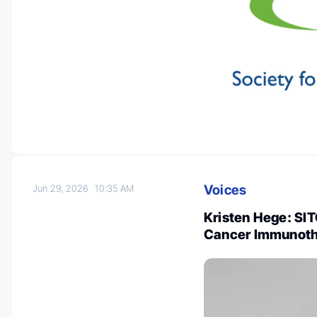
Voices
Jun 29, 2026
10:35 AM
Kristen Hege: SIT
Cancer Immunoth