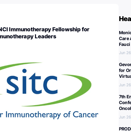
Hea
CI Immunotherapy Fellowship for
Monic
mmunotherapy Leaders
Care 
Fauci
Jun 26
Gevor
for O
Virtu
Jun 26
7th E
Confe
Oncol
Jun 26
PROD