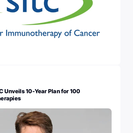
C Unveils 10-Year Plan for 100
erapies