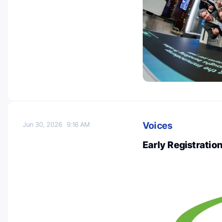
Voices
Jun 30, 2026
9:16 AM
Early Registrati