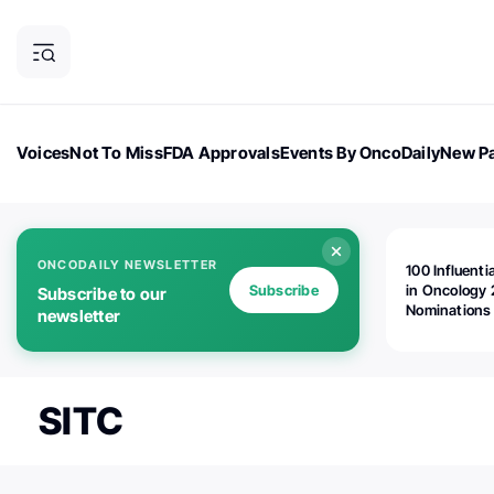
Voices
Not To Miss
FDA Approvals
Events By OncoDaily
New Pa
OncoDaily Magazine
Career Updates
Oncology Drugs
Dialogu
ONCODAILY NEWSLETTER
100 Influenti
Subscribe
in Oncology 
Subscribe to our
Nominations
newsletter
Open!
SITC