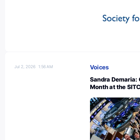
Voices
Jul 2, 2026
1:56 AM
Sandra Demaria:
Month at the SITC