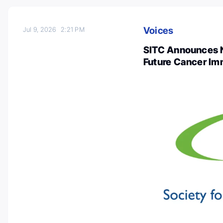
Voices
Jul 9, 2026
2:21 PM
SITC Announces N
Future Cancer I