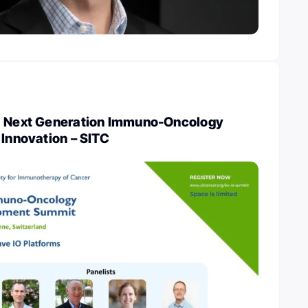
: Next Generation Immuno-Oncology
 Innovation – SITC