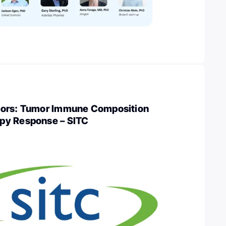
mors: Tumor Immune Composition
py Response – SITC