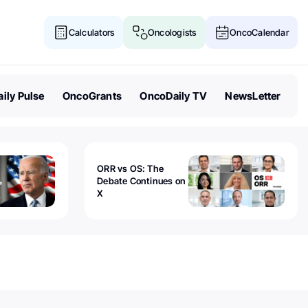
Calculators
Oncologists
OncoCalendar
ily Pulse
OncoGrants
OncoDaily TV
NewsLetter
ORR vs OS: The
Debate Continues on
X