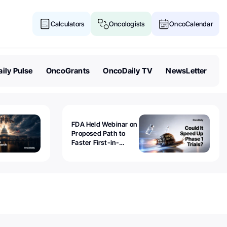
Calculators
Oncologists
OncoCalendar
ily Pulse
OncoGrants
OncoDaily TV
NewsLetter
FDA Held Webinar on
Proposed Path to
Faster First-in-
Human Trials