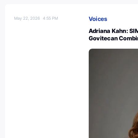
Voices
May 22, 2026
4:55 PM
Adriana Kahn: SI
Govitecan Combi