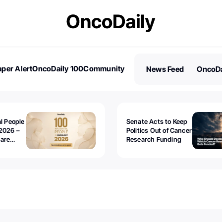
per Alert
OncoDaily 100
Community
News Feed
OncoDa
es
Stories
al People
Senate Acts to Keep
2026 –
Politics Out of Cancer
 are
Research Funding