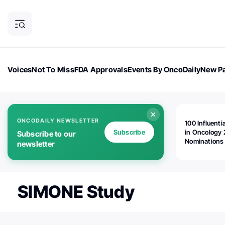
Voices
Not To Miss
FDA Approvals
Events By OncoDaily
New Pa
OncoDaily Magazine
Career Updates
Oncology Drugs
Dialogu
ONCODAILY NEWSLETTER
100 Influenti
Subscribe
in Oncology 
Subscribe to our
Nominations
newsletter
Open!
SIMONE Study