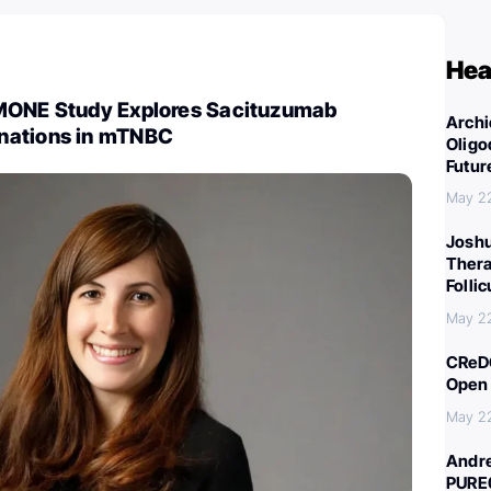
Hea
MONE Study Explores Sacituzumab
Archi
nations in mTNBC
Oligo
Futur
May 2
Joshu
Thera
Folli
May 2
CReDO
Open 
May 2
Andre
PURE