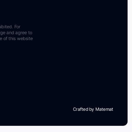
ibited. For
dge and agree to
e of this website
Crafted by Matemat