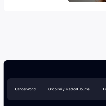
CancerWorld
OncoDaily Medical Journal
H