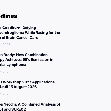
dlines
e Goodburn: Defying
dendroglioma While Racing for the
e of Brain Cancer Care
2, 2026
a Brody: New Combination
py Achieves 96% Remission in
cular Lymphoma
2, 2026
 Workshop 2027 Applications
Until 15 August 2026
2, 2026
a Necchi: A Combined Analysis of
01 and SURE02