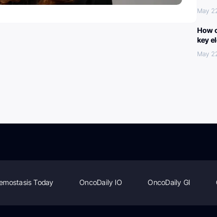
May 2
How c
key e
May 2
emostasis Today
OncoDaily IO
OncoDaily GI