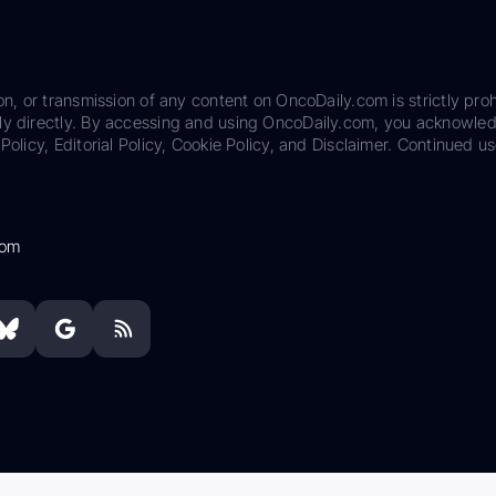
on, or transmission of any content on OncoDaily.com is strictly proh
ily directly. By accessing and using OncoDaily.com, you acknowle
Policy, Editorial Policy, Cookie Policy, and Disclaimer. Continued us
com