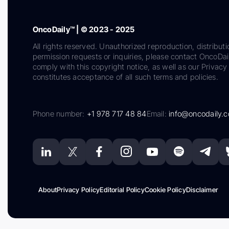
OncoDaily™ | © 2023 - 2025
All rights reserved. Unauthorized reproduction, distributi
permission requests or inquiries, please contact OncoDa
comply with this copyright notice, as well as our Privacy 
constitutes acceptance of all such terms and policies.
Phone number:
+1 978 717 48 84
Email:
info@oncodaily.
About
Privacy Policy
Editorial Policy
Cookie Policy
Disclaimer