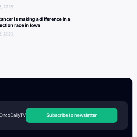
2, 2026
ancer is making a difference in a
lection race in Iowa
2, 2026
OncoDailyTV
Subscribe to newsletter