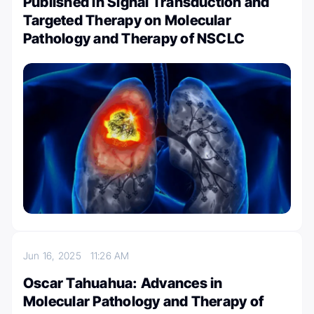
Published in Signal Transduction and
Targeted Therapy on Molecular
Pathology and Therapy of NSCLC
Jun 16, 2025
11:26 AM
Oscar Tahuahua: Advances in
Molecular Pathology and Therapy of