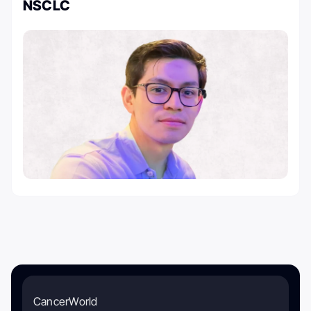
NSCLC
CancerWorld