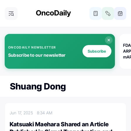
FDA
ONCODAILY NEWSLETTER
ARP
Subscribe
Subscribe to our newsletter
mAP
Shuang Dong
Jun 17, 2025
8:34 AM
Katsuaki Maehara Shared an Article