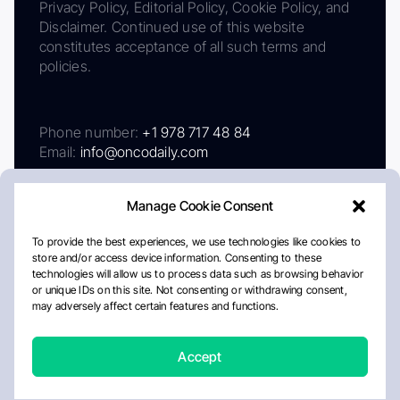
Privacy Policy, Editorial Policy, Cookie Policy, and
Disclaimer. Continued use of this website
constitutes acceptance of all such terms and
policies.
Phone number:
+1 978 717 48 84
Email:
info@oncodaily.com
Manage Cookie Consent
To provide the best experiences, we use technologies like cookies to
store and/or access device information. Consenting to these
technologies will allow us to process data such as browsing behavior
or unique IDs on this site. Not consenting or withdrawing consent,
may adversely affect certain features and functions.
About
Privacy Policy
Editorial Policy
Cookie Policy
Disclaimer
Accept
Crafted by Matemat