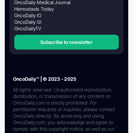
OncoDaily Medical Journal
Hemostasis Today
OncoDaily IO
OncoDaily GI
OncoDailyTV
Subscribe to newsletter
OncoDaily™ | © 2023 - 2025
All rights reserved. Unauthorized reproduction,
distribution, or transmission of any content on
OncoDaily.com is strictly prohibited. For
permission requests or inquiries, please contact
OncoDaily directly. By accessing and using
OncoDaily.com, you acknowledge and agree to
comply with this copyright notice, as well as our