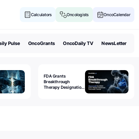
Calculators
Oncologists
OncoCalendar
ily Pulse
OncoGrants
OncoDaily TV
NewsLetter
FDA Grants
Breakthrough
Therapy Designation
to Olomorasib for
KRAS G12C-Mutant
Advanced Pancreatic
Cancer