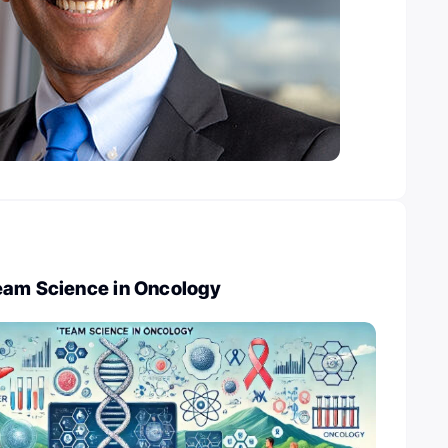
eam Science in Oncology