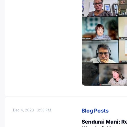
Blog Posts
Dec 4, 2023
3:53 PM
Sendurai Mani: Re