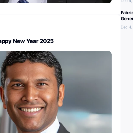
Dec 4,
Fabri
Gener
Dec 4,
Happy New Year 2025