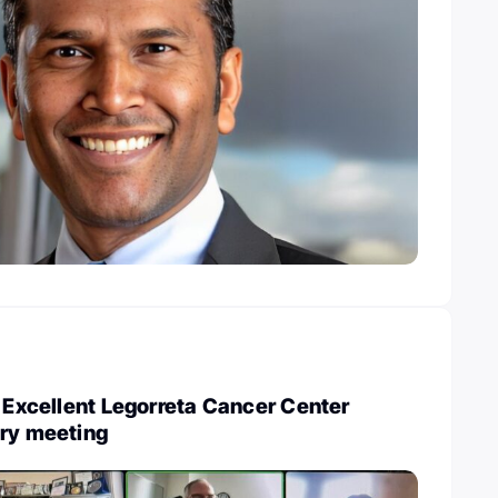
: Excellent Legorreta Cancer Center
ory meeting