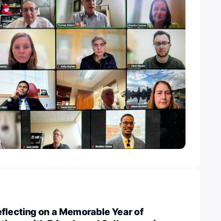
flecting on a Memorable Year of