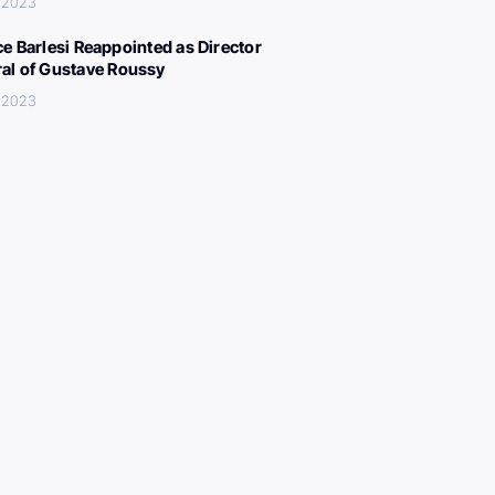
 2023
ce Barlesi Reappointed as Director
al of Gustave Roussy
 2023