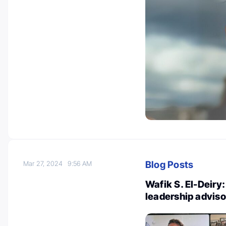
Blog Posts
Mar 27, 2024
9:56 AM
Wafik S. El-Deiry
leadership advis