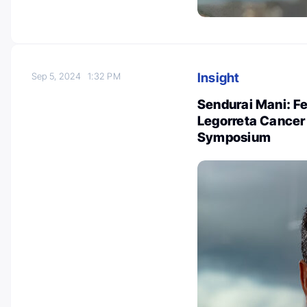
Insight
Sep 5, 2024
1:32 PM
Sendurai Mani: Fe
Legorreta Cancer
Symposium