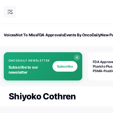
Voices
Not To Miss
FDA Approvals
Events By OncoDaily
New Pa
OncoDaily Magazine
Career Updates
Oncology Drugs
Dialogu
ONCODAILY NEWSLETTER
FDA Approv
Subscribe
Pluvicto Plus
Subscribe to our
PSMA-Positi
newsletter
mAPMN/S Pr
Cancer
Shiyoko Cothren