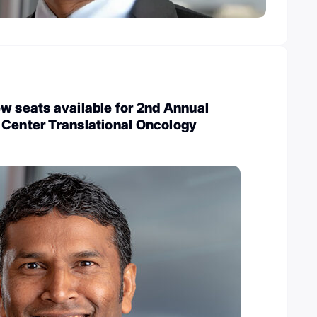
w seats available for 2nd Annual
 Center Translational Oncology