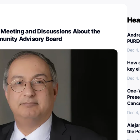
Hea
: Meeting and Discussions About the
Andre
unity Advisory Board
PURE
Dec 4,
How c
key e
Dec 4,
One-W
Preser
Canc
Dec 4,
Aleja
the P