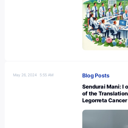
Blog Posts
May 26, 2024
5:55 AM
Sendurai Mani: I o
of the Translatio
Legorreta Cancer