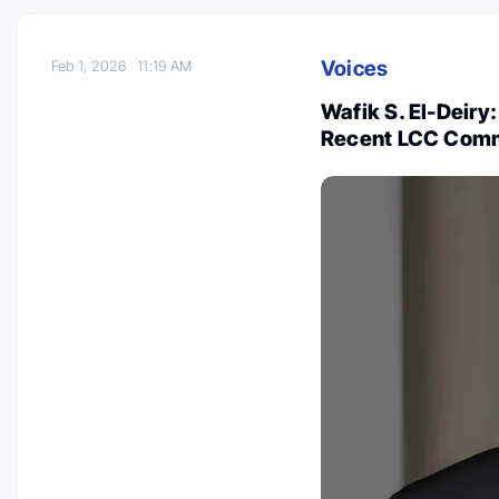
Voices
Feb 1, 2026
11:19 AM
Wafik S. El-Deiry
Recent LCC Comm