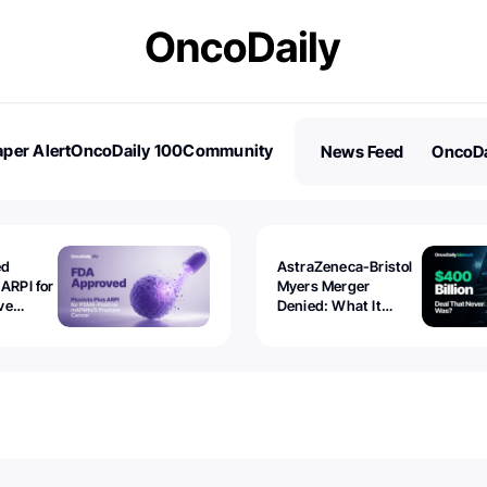
per Alert
OncoDaily 100
Community
News Feed
OncoDa
es
Stories
ed
AstraZeneca-Bristol
 ARPI for
Myers Merger
ve
Denied: What It
ostate
Exposed