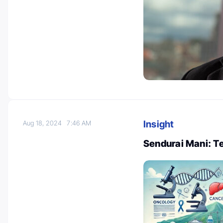
Insight
Aug 18, 2024
7:46 AM
Sendurai Mani: T