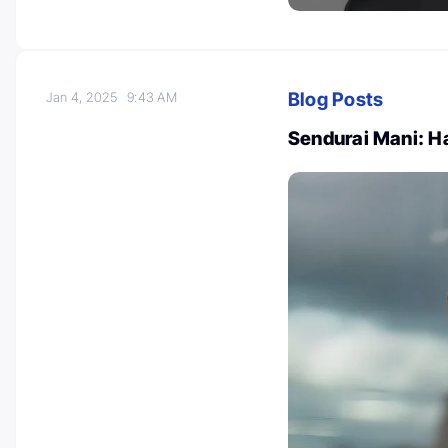
Blog Posts
Jan 4, 2025
9:43 AM
Sendurai Mani: 