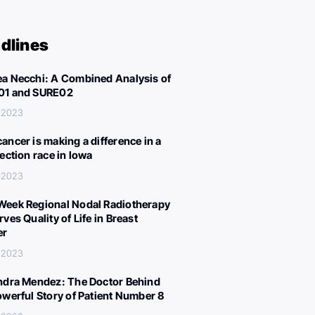
dlines
a Necchi: A Combined Analysis of
01 and SURE02
 2023
ancer is making a difference in a
lection race in Iowa
 2023
eek Regional Nodal Radiotherapy
ves Quality of Life in Breast
er
 2023
ndra Mendez: The Doctor Behind
owerful Story of Patient Number 8