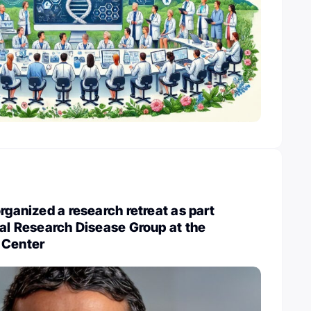
rganized a research retreat as part
nal Research Disease Group at the
 Center