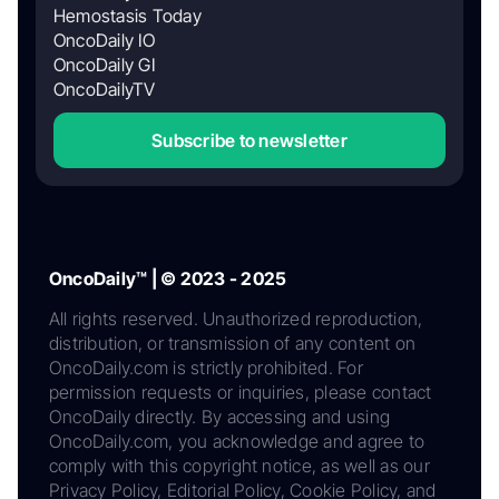
Hemostasis Today
OncoDaily IO
OncoDaily GI
OncoDailyTV
Subscribe to newsletter
OncoDaily™ | © 2023 - 2025
All rights reserved. Unauthorized reproduction,
distribution, or transmission of any content on
OncoDaily.com is strictly prohibited. For
permission requests or inquiries, please contact
OncoDaily directly. By accessing and using
OncoDaily.com, you acknowledge and agree to
comply with this copyright notice, as well as our
Privacy Policy, Editorial Policy, Cookie Policy, and