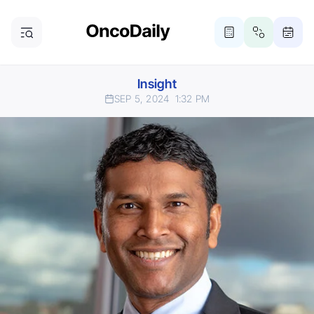
Insight
SEP 5, 2024
1:32 PM