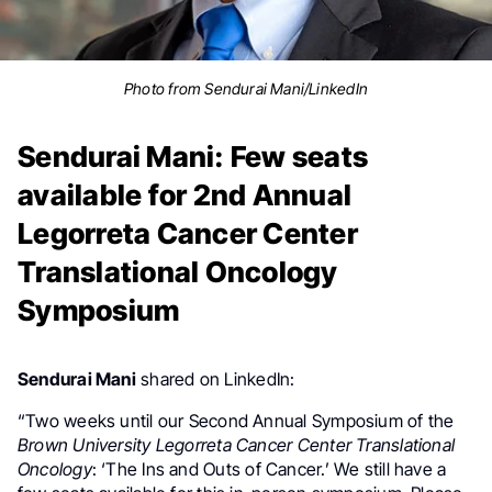
Photo from Sendurai Mani/LinkedIn
Sendurai Mani: Few seats
available for 2nd Annual
Legorreta Cancer Center
Translational Oncology
Symposium
Sendurai Mani
shared on LinkedIn:
“Two weeks until our Second Annual Symposium of the
Brown University Legorreta Cancer Center Translational
Oncology
: ‘The Ins and Outs of Cancer.’ We still have a