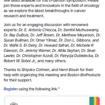
few seats available for this in-person symposium. Please
join these experts and innovators in the field of oncology
as we explore the latest breakthroughs in cancer
research and treatment.
Join us for an engaging discussion with renowned
experts:
Dr. E. Antonio Chiocca, Dr. Senthil Muthuswamy,
Dr. Ray DuBois, Dr. Jeff Rosen, Dr. Matthew Meyerson, Dr.
Susan Bullman, Dr. Omer Yilmaz, Dr. Don L. Gibbons. and
Dr. Wafik S. El-Deiry, Dr. Howard Safran, Dr. Michelle R
Dawson, Dr. Jeremy Warner, Dr. Attila Seyhan, Dr. Sean
Lawler, Dr. Christopher Azzoli, Dr. Patrycja Dubielecka, Dr.
Robert W. Sobol Jr.,
and many others.
Thanks to
Shiyoko Cothren, and Henri Blouin
for their
help with organizing this meeting and
Boston BioProducts
for their support.
Register
using the following link.”