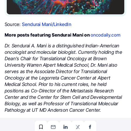
Source:
Sendurai Mani/LinkedIn
More posts featuring Sendurai Mani on
oncodaily.com
Dr. Sendurai A. Mani is a distinguished Indian-American
oncologist and molecular biologist. Currently holding the
Dean’s Chair for Translational Oncology at Brown
University Warren Alpert Medical School, Dr. Mani also
serves as the Associate Director for Translational
Oncology at the Legorreta Cancer Center at Alpert
Medical School. Prior to his current roles, he held
positions as Co-Director of the Metastasis Research
Center and the Center for Stem Cell and Developmental
Biology, as well as Professor of Translational Molecular
Pathology at UT MD Anderson Cancer Center.