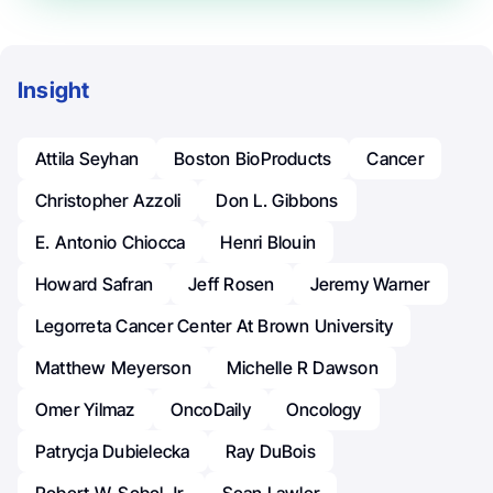
Insight
Attila Seyhan
Boston BioProducts
Cancer
Christopher Azzoli
Don L. Gibbons
E. Antonio Chiocca
Henri Blouin
Howard Safran
Jeff Rosen
Jeremy Warner
Legorreta Cancer Center At Brown University
Matthew Meyerson
Michelle R Dawson
Omer Yilmaz
OncoDaily
Oncology
Patrycja Dubielecka
Ray DuBois
Robert W. Sobol Jr.
Sean Lawler