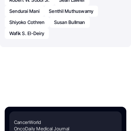
Sendurai Mani
Senthil Muthuswamy
Shiyoko Cothren
Susan Bullman
Wafik S. El-Deiry
CancerWorld
OncoDaily Medical Journal