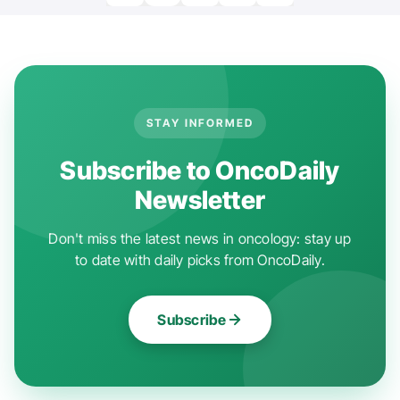
STAY INFORMED
Subscribe to OncoDaily
Newsletter
Don't miss the latest news in oncology: stay up
to date with daily picks from OncoDaily.
Subscribe