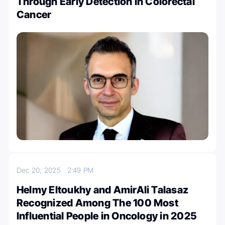
Through Early Detection in Colorectal
Cancer
Dec 20, 2025
2:49 PM
Helmy Eltoukhy and AmirAli Talasaz
Recognized Among The 100 Most
Influential People in Oncology in 2025