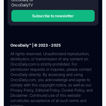
OncoDailyTV
Subscribe to newsletter
OncoDaily™ | © 2023 - 2025
All rights reserved. Unauthorized reproduction,
distribution, or transmission of any content on
OncoDaily.com is strictly prohibited. For
permission requests or inquiries, please contact
OncoDaily directly. By accessing and using
OncoDaily.com, you acknowledge and agree to
comply with this copyright notice, as well as our
Privacy Policy, Editorial Policy, Cookie Policy, and
Disclaimer. Continued use of this website
constitutes acceptance of all such terms and
policies.