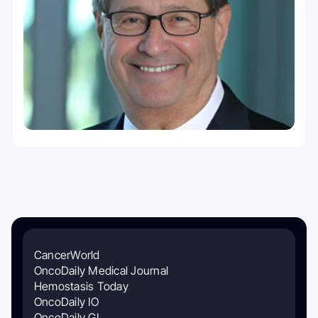
CancerWorld
OncoDaily Medical Journal
Hemostasis Today
OncoDaily IO
OncoDaily GI