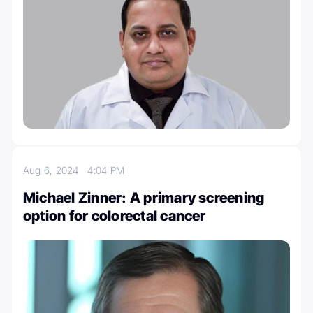
Aug 6, 2024
4:04 PM
Michael Zinner: A primary screening
option for colorectal cancer