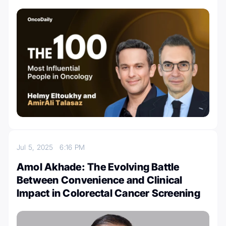
Jul 5, 2025
6:16 PM
Amol Akhade: The Evolving Battle
Between Convenience and Clinical
Impact in Colorectal Cancer Screening