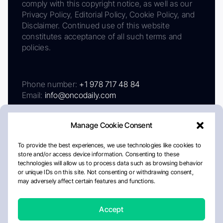
comply with this copyright notice, as well as our
Privacy Policy, Editorial Policy, Cookie Policy, and
Disclaimer. Continued use of this website
constitutes acceptance of all such terms and
policies.
Phone number:
+1 978 717 48 84
Email:
info@oncodaily.com
Manage Cookie Consent
To provide the best experiences, we use technologies like cookies to
store and/or access device information. Consenting to these
technologies will allow us to process data such as browsing behavior
or unique IDs on this site. Not consenting or withdrawing consent,
may adversely affect certain features and functions.
About
Privacy Policy
Editorial Policy
Cookie Policy
Disclaimer
Accept
Crafted by Matemat