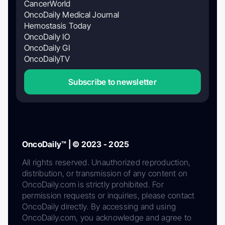
CancerWorld
OncoDaily Medical Journal
Hemostasis Today
OncoDaily IO
OncoDaily GI
OncoDailyTV
Subscribe to newsletter
OncoDaily™ | © 2023 - 2025
All rights reserved. Unauthorized reproduction,
distribution, or transmission of any content on
OncoDaily.com is strictly prohibited. For
permission requests or inquiries, please contact
OncoDaily directly. By accessing and using
OncoDaily.com, you acknowledge and agree to