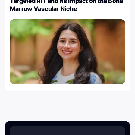
Targeted RIT and its Impact on the Bone
Marrow Vascular Niche