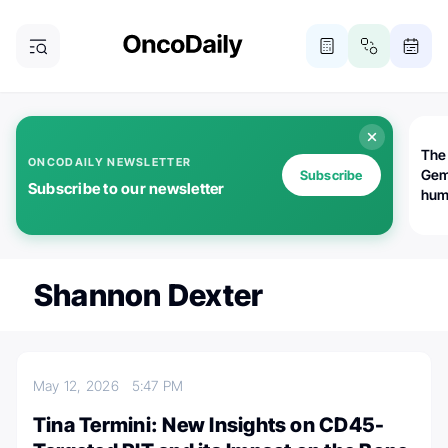
The
ONCODAILY NEWSLETTER
Gem
Subscribe
Subscribe to our newsletter
huma
Bot
bio
worl
atte
Shannon Dexter
May 12, 2026
5:47 PM
Tina Termini: New Insights on CD45-