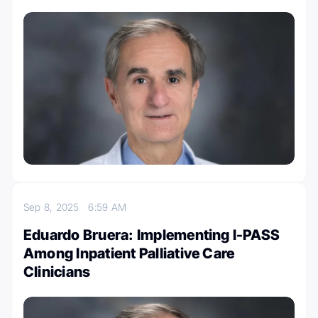
Sep 8, 2025
6:59 AM
Eduardo Bruera: Implementing I-PASS
Among Inpatient Palliative Care
Clinicians