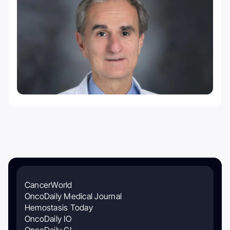
CancerWorld
OncoDaily Medical Journal
Hemostasis Today
OncoDaily IO