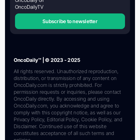
OncoDaily GI
OncoDailyTV
Subscribe to newsletter
OncoDaily™ | © 2023 - 2025
All rights reserved. Unauthorized reproduction,
distribution, or transmission of any content on
OncoDaily.com is strictly prohibited. For
permission requests or inquiries, please contact
OncoDaily directly. By accessing and using
OncoDaily.com, you acknowledge and agree to
comply with this copyright notice, as well as our
Privacy Policy, Editorial Policy, Cookie Policy, and
Disclaimer. Continued use of this website
constitutes acceptance of all such terms and