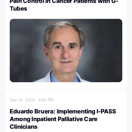
Pain Control in Cancer Patients with G-
Tubes
Sep 14, 2025
4:50 PM
Eduardo Bruera: Implementing I-PASS
Among Inpatient Palliative Care
Clinicians