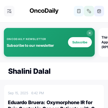
Thi
ONCODAILY NEWSLETTER
App
Subscribe
Subscribe to our newsletter
(RP
Shalini Dalal
Sep 15, 2025
6:42 PM
Eduardo Bruera: Oxymorphone IR for