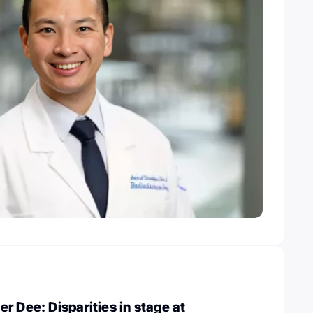
r Dee: Disparities in stage at