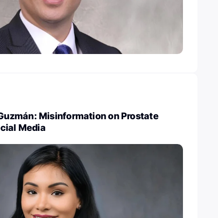
uzmán: Misinformation on Prostate
cial Media