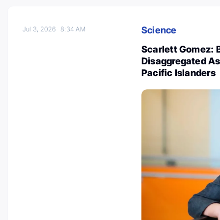
Science
Jul 3, 2026
8:34 AM
Scarlett Gomez: B
Disaggregated As
Pacific Islanders