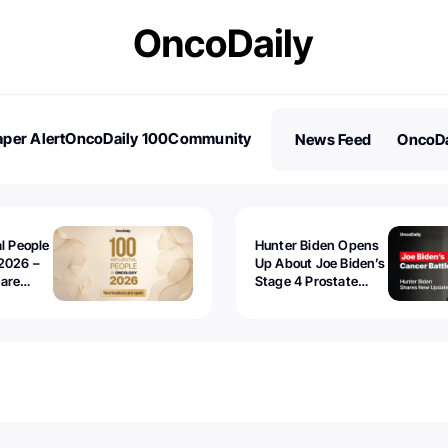
per Alert
OncoDaily 100
Community
News Feed
OncoDa
es
Stories
al People
Hunter Biden Opens
2026 –
Up About Joe Biden’s
 are
Stage 4 Prostate
Cancer: “It’s Really
Sad to Watch”