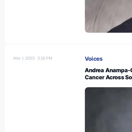
Voices
Nov 1, 2025
3:52 PM
Andrea Anampa-G
Cancer Across So