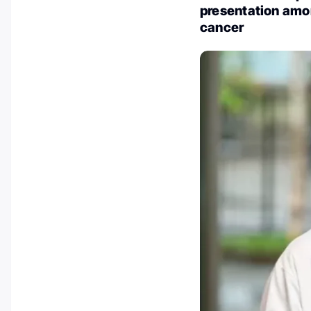
presentation amo
cancer