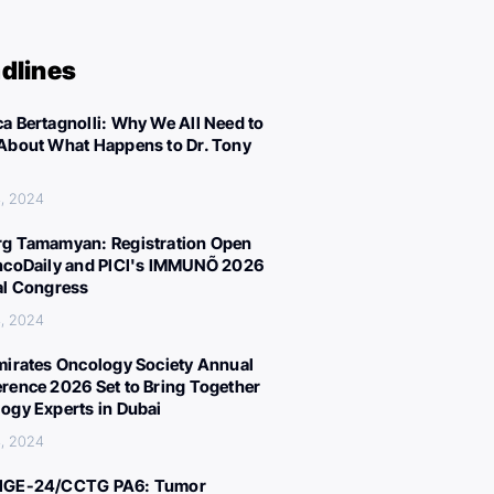
dlines
a Bertagnolli: Why We All Need to
About What Happens to Dr. Tony
, 2024
g Tamamyan: Registration Open
ncoDaily and PICI's IMMUNÕ 2026
al Congress
, 2024
mirates Oncology Society Annual
rence 2026 Set to Bring Together
ogy Experts in Dubai
, 2024
IGE-24/CCTG PA6: Tumor