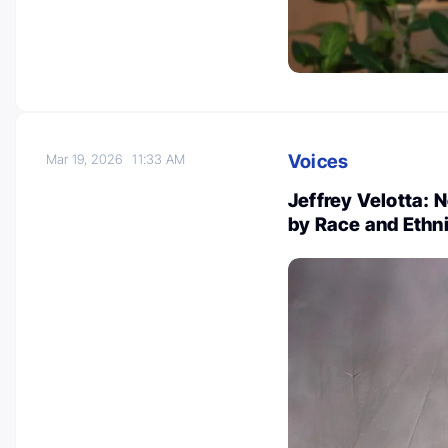
Voices
Mar 19, 2026
11:33 AM
Jeffrey Velotta: 
by Race and Ethnic