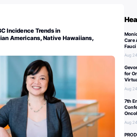
Hea
C Incidence Trends in
Monic
ian Americans, Native Hawaiians,
Care 
Fauci
Aug 24
Gevor
for O
Virtu
Aug 24
7th E
Confe
Oncol
Aug 24
PROD