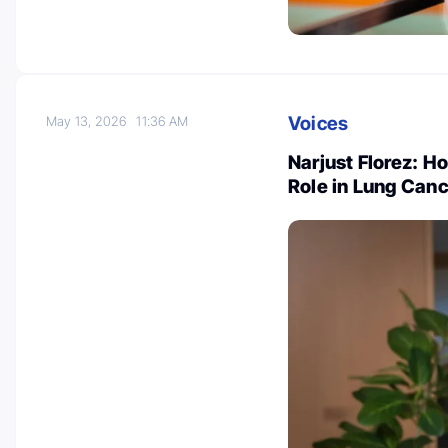
Voices
May 13, 2026
11:36 AM
Narjust Florez: H
Role in Lung Canc