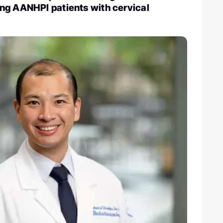
ng AANHPI patients with cervical