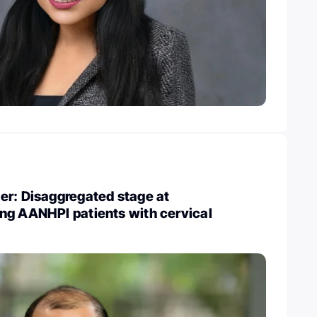
er: Disaggregated stage at
ng AANHPI patients with cervical