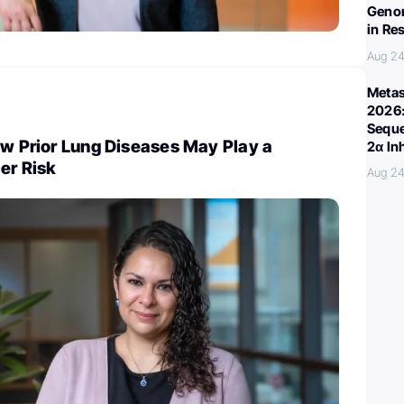
Genom
in Re
Aug 24
Metas
2026:
Seque
ow Prior Lung Diseases May Play a
2α In
er Risk
Aug 24