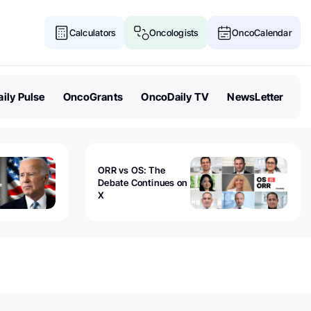
Calculators
Oncologists
OncoCalendar
ily Pulse
OncoGrants
OncoDaily TV
NewsLetter
ORR vs OS: The
Debate Continues on
X