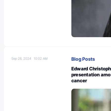
Blog Posts
Sep 26, 2024
10:02 AM
Edward Christoph
presentation amo
cancer