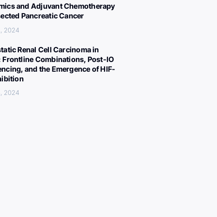
ics and Adjuvant Chemotherapy
sected Pancreatic Cancer
, 2024
tatic Renal Cell Carcinoma in
 Frontline Combinations, Post-IO
ncing, and the Emergence of HIF-
hibition
, 2024