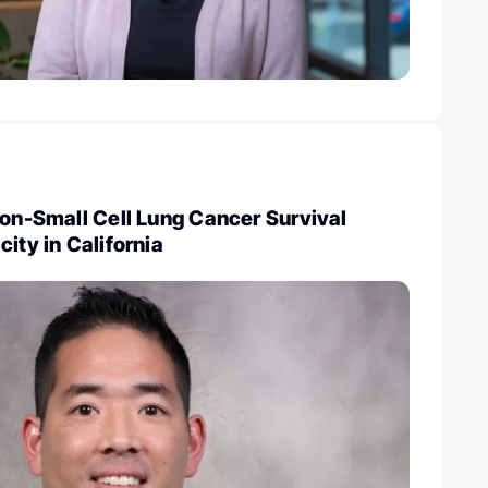
Non-Small Cell Lung Cancer Survival
ity in California