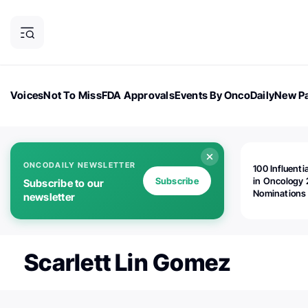
Voices
Not To Miss
FDA Approvals
Events By OncoDaily
New Pa
OncoDaily Magazine
Career Updates
Oncology Drugs
Dialogu
ONCODAILY NEWSLETTER
100 Influenti
Subscribe
in Oncology 
Subscribe to our
Nominations
newsletter
Open!
Scarlett Lin Gomez