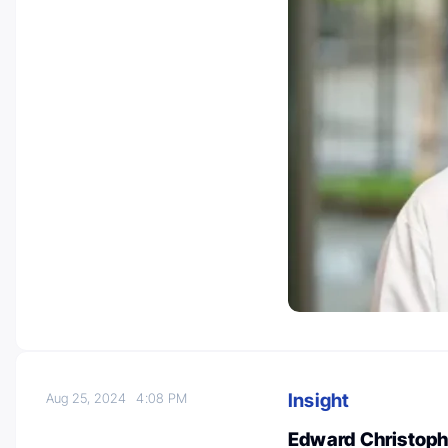
Insight
Aug 25, 2024
4:08 PM
Edward Christophe