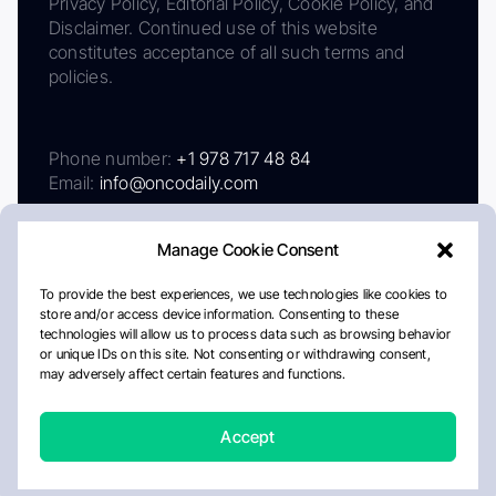
Privacy Policy, Editorial Policy, Cookie Policy, and
Disclaimer. Continued use of this website
constitutes acceptance of all such terms and
policies.
Phone number:
+1 978 717 48 84
Email:
info@oncodaily.com
Manage Cookie Consent
To provide the best experiences, we use technologies like cookies to
store and/or access device information. Consenting to these
technologies will allow us to process data such as browsing behavior
or unique IDs on this site. Not consenting or withdrawing consent,
may adversely affect certain features and functions.
About
Privacy Policy
Editorial Policy
Cookie Policy
Disclaimer
Accept
Crafted by Matemat