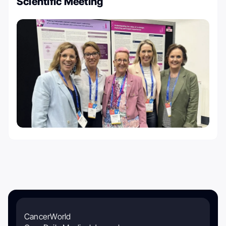
Scientific Meeting
CancerWorld