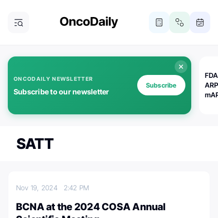
FDA
ONCODAILY NEWSLETTER
ARP
Subscribe
Subscribe to our newsletter
mAP
SATT
Nov 19, 2024
2:42 PM
BCNA at the 2024 COSA Annual