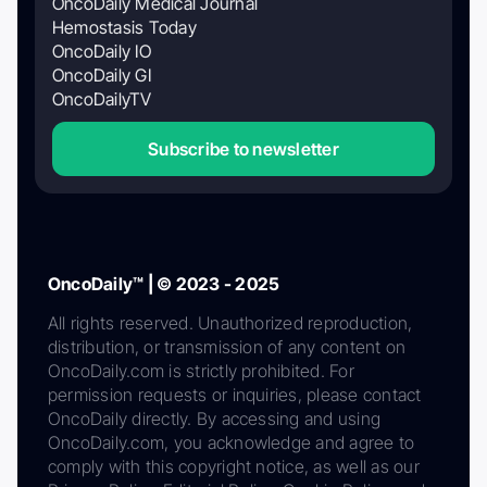
OncoDaily Medical Journal
Hemostasis Today
OncoDaily IO
OncoDaily GI
OncoDailyTV
Subscribe to newsletter
OncoDaily™ | © 2023 - 2025
All rights reserved. Unauthorized reproduction,
distribution, or transmission of any content on
OncoDaily.com is strictly prohibited. For
permission requests or inquiries, please contact
OncoDaily directly. By accessing and using
OncoDaily.com, you acknowledge and agree to
comply with this copyright notice, as well as our