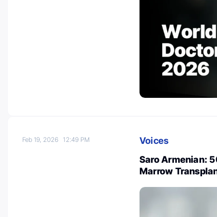
Voices
Feb 19, 2026
12:49 PM
Saro Armenian: 5
Marrow Transpla