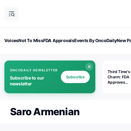
Voices
Not To Miss
FDA Approvals
Events By OncoDaily
New Pa
OncoDaily Magazine
Career Updates
Oncology Drugs
Dialogu
ONCODAILY NEWSLETTER
Third Time's
Subscribe
Charm: FDA
Subscribe to our
Approves
newsletter
Replimune's 
(RP1) for Ad
Melanoma
Saro Armenian