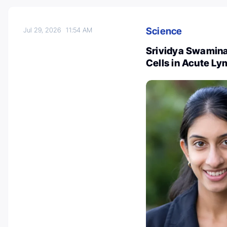
Science
Jul 29, 2026
11:54 AM
Srividya Swaminat
Cells in Acute L