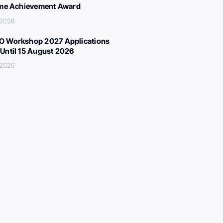
ime Achievement Award
 2026
 Workshop 2027 Applications
Until 15 August 2026
 2026