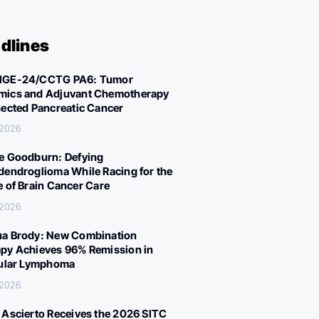
dlines
IGE-24/CCTG PA6: Tumor
ics and Adjuvant Chemotherapy
sected Pancreatic Cancer
 2026
e Goodburn: Defying
dendroglioma While Racing for the
e of Brain Cancer Care
 2026
a Brody: New Combination
py Achieves 96% Remission in
cular Lymphoma
 2026
 Ascierto Receives the 2026 SITC