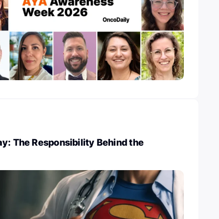
y: The Responsibility Behind the