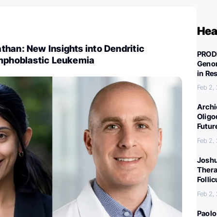
Hea
han: New Insights into Dendritic
PROD
ymphoblastic Leukemia
Genom
in Re
Feb 2,
Archi
Oligo
Futur
Feb 2,
Joshu
Thera
Folli
Feb 2,
Paolo