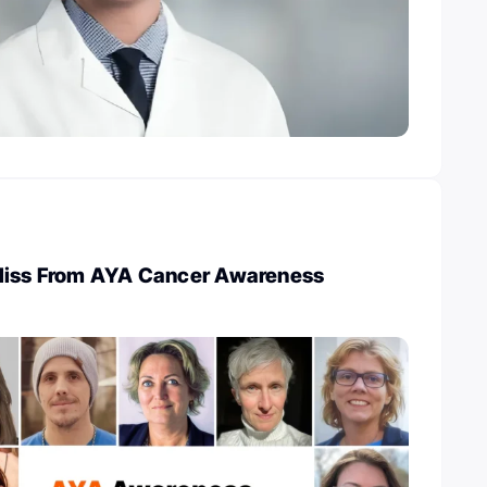
Miss From AYA Cancer Awareness