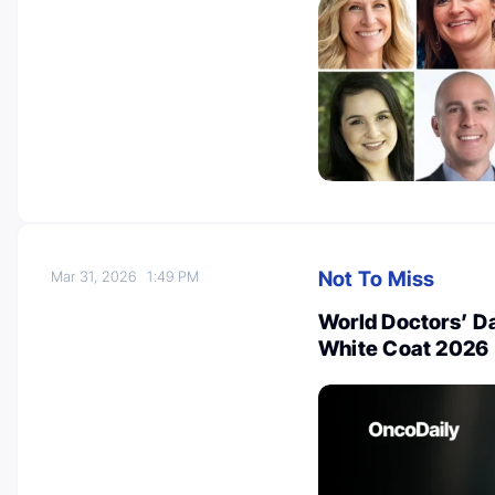
Not To Miss
Mar 31, 2026
1:49 PM
World Doctors’ Da
White Coat 2026