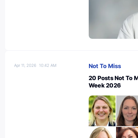
Not To Miss
Apr 11, 2026
10:42 AM
20 Posts Not To 
Week 2026