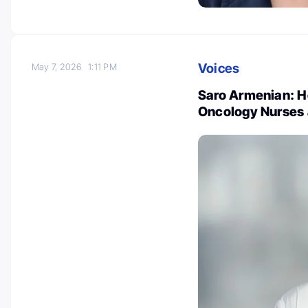
Voices
May 7, 2026
1:11 PM
Saro Armenian: Ho
Oncology Nurses 