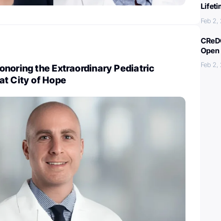
Lifet
Feb 2,
CReDO
Open 
Feb 2,
noring the Extraordinary Pediatric
at City of Hope