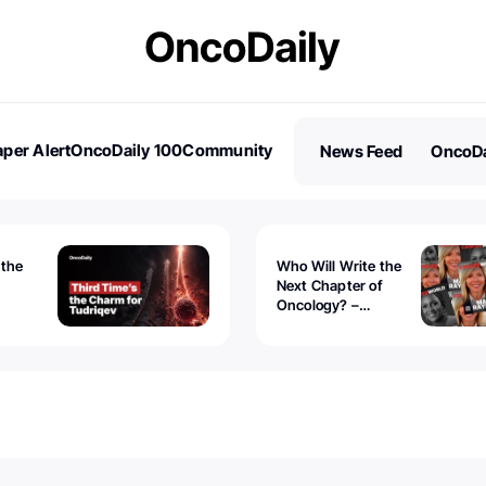
per Alert
OncoDaily 100
Community
News Feed
OncoDa
es
Stories
 the
Who Will Write the
Next Chapter of
Oncology? –
Tudriqev
CancerWorld
vanced