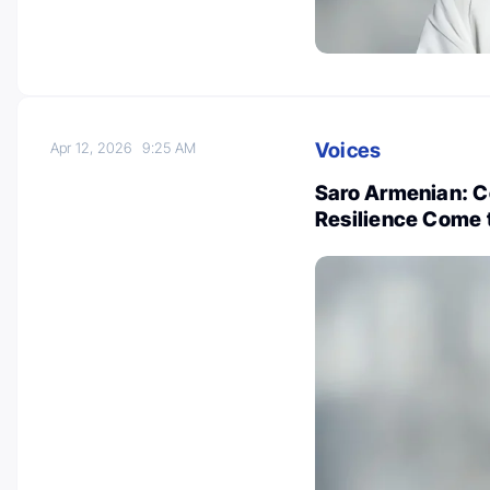
Voices
Apr 12, 2026
9:25 AM
Saro Armenian: 
Resilience Come t