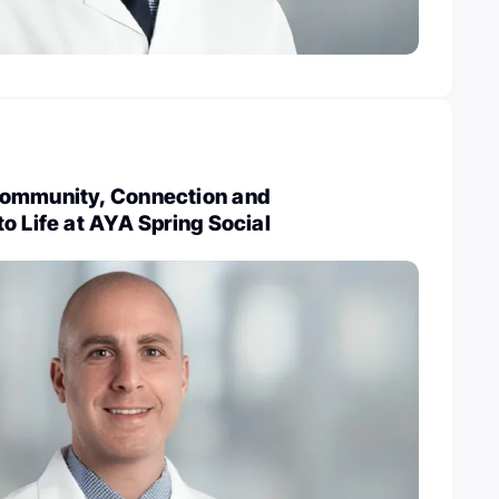
Community, Connection and
o Life at AYA Spring Social