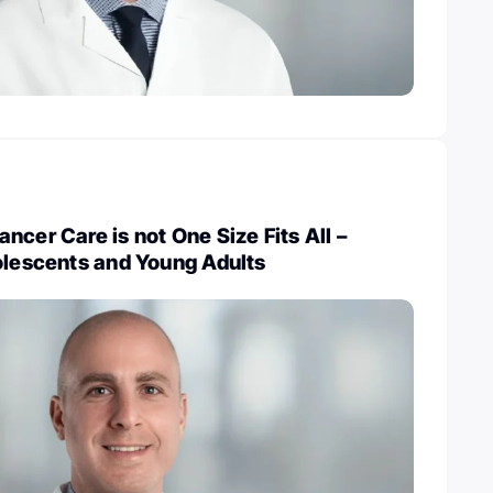
ncer Care is not One Size Fits All –
olescents and Young Adults