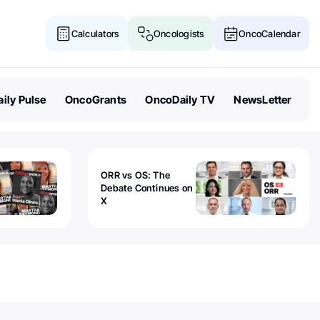
Calculators
Oncologists
OncoCalendar
ily Pulse
OncoGrants
OncoDaily TV
NewsLetter
ORR vs OS: The
Debate Continues on
X