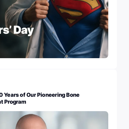
0 Years of Our Pioneering Bone
nt Program