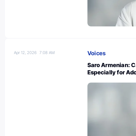
Voices
Apr 12, 2026
7:08 AM
Saro Armenian: Ca
Especially for Ad