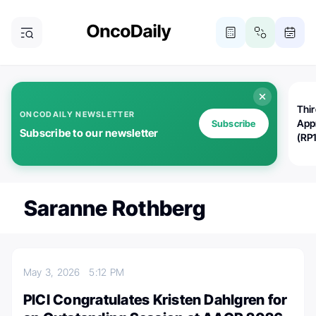
Thi
ONCODAILY NEWSLETTER
App
Subscribe
Subscribe to our newsletter
(RP
Saranne Rothberg
May 3, 2026
5:12 PM
PICI Congratulates Kristen Dahlgren for