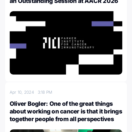
an Outstanding Session at AACR 2026
Apr 10, 2024
3:18 PM
Oliver Bogler: One of the great things
about working on cancer is that it brings
together people from all perspectives