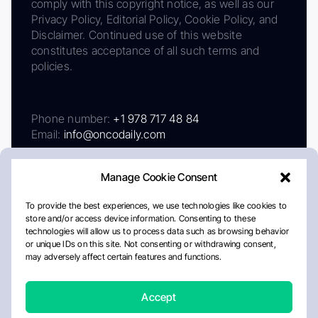
comply with this copyright notice, as well as our
Privacy Policy, Editorial Policy, Cookie Policy, and
Disclaimer. Continued use of this website
constitutes acceptance of all such terms and
policies.
Phone number:
+1 978 717 48 84
Email:
info@oncodaily.com
Manage Cookie Consent
To provide the best experiences, we use technologies like cookies to
store and/or access device information. Consenting to these
technologies will allow us to process data such as browsing behavior
or unique IDs on this site. Not consenting or withdrawing consent,
may adversely affect certain features and functions.
About
Privacy Policy
Editorial Policy
Cookie Policy
Disclaimer
Accept
Crafted by Matemat