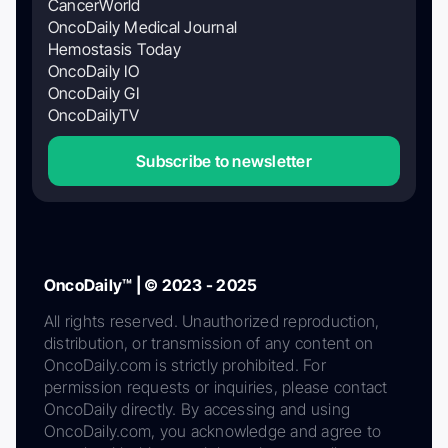
CancerWorld
OncoDaily Medical Journal
Hemostasis Today
OncoDaily IO
OncoDaily GI
OncoDailyTV
Subscribe to newsletter
OncoDaily™ | © 2023 - 2025
All rights reserved. Unauthorized reproduction,
distribution, or transmission of any content on
OncoDaily.com is strictly prohibited. For
permission requests or inquiries, please contact
OncoDaily directly. By accessing and using
OncoDaily.com, you acknowledge and agree to