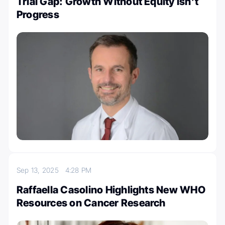
Trial Gap: Growth Without Equity Isn’t
Progress
Sep 13, 2025
4:28 PM
Raffaella Casolino Highlights New WHO
Resources on Cancer Research