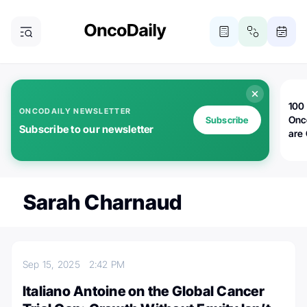
100 
ONCODAILY NEWSLETTER
Onc
Subscribe
Subscribe to our newsletter
are
Sarah Charnaud
Sep 15, 2025
2:42 PM
Italiano Antoine on the Global Cancer