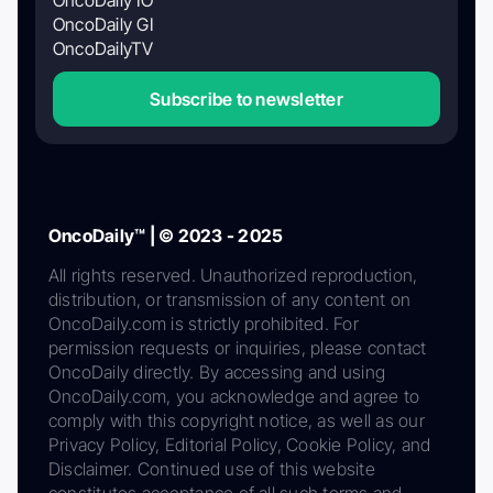
OncoDaily GI
OncoDailyTV
Subscribe to newsletter
OncoDaily™ | © 2023 - 2025
All rights reserved. Unauthorized reproduction,
distribution, or transmission of any content on
OncoDaily.com is strictly prohibited. For
permission requests or inquiries, please contact
OncoDaily directly. By accessing and using
OncoDaily.com, you acknowledge and agree to
comply with this copyright notice, as well as our
Privacy Policy, Editorial Policy, Cookie Policy, and
Disclaimer. Continued use of this website
constitutes acceptance of all such terms and