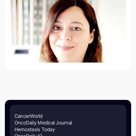
CancerWorld
OncoDaily Medical Journal
Hemostasis Today
OncoDaily IO