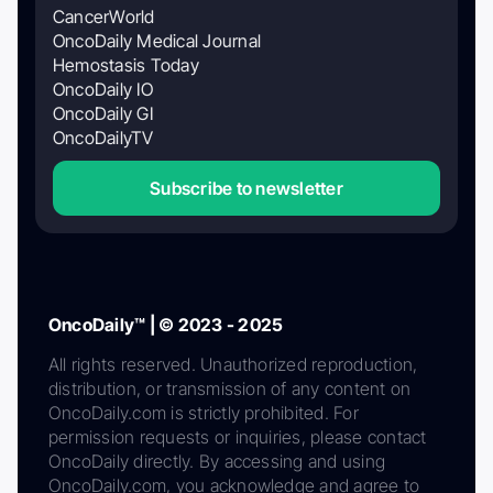
CancerWorld
OncoDaily Medical Journal
Hemostasis Today
OncoDaily IO
OncoDaily GI
OncoDailyTV
Subscribe to newsletter
OncoDaily™ | © 2023 - 2025
All rights reserved. Unauthorized reproduction,
distribution, or transmission of any content on
OncoDaily.com is strictly prohibited. For
permission requests or inquiries, please contact
OncoDaily directly. By accessing and using
OncoDaily.com, you acknowledge and agree to