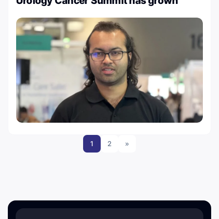
Urology Cancer Summit has grown
1
2
»