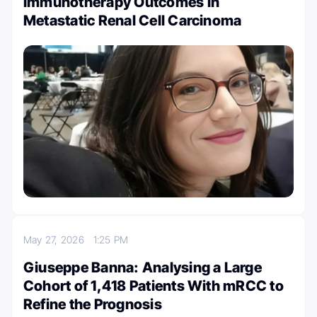
Immunotherapy Outcomes in
Metastatic Renal Cell Carcinoma
May 27, 2026
1:25 PM
Giuseppe Banna: Analysing a Large
Cohort of 1,418 Patients With mRCC to
Refine the Prognosis