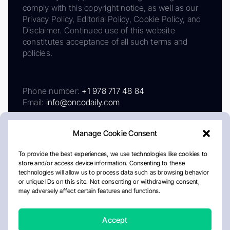
comply with this copyright notice, as well as our
Privacy Policy, Editorial Policy, Cookie Policy, and
Disclaimer. Continued use of this website
constitutes acceptance of all such terms and
policies.
Phone number:
+1 978 717 48 84
Email:
info@oncodaily.com
Manage Cookie Consent
To provide the best experiences, we use technologies like cookies to
store and/or access device information. Consenting to these
technologies will allow us to process data such as browsing behavior
or unique IDs on this site. Not consenting or withdrawing consent,
may adversely affect certain features and functions.
About
Privacy Policy
Editorial Policy
Cookie Policy
Disclaimer
Accept
Crafted by Matemat