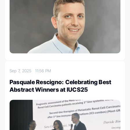
Sep 7, 2025
11:56 PM
Pasquale Rescigno: Celebrating Best
Abstract Winners at IUCS25