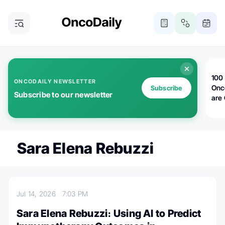
100 
ONCODAILY NEWSLETTER
Onc
Subscribe
Subscribe to our newsletter
are
Sara Elena Rebuzzi
Jul 14, 2026
7:03 PM
Sara Elena Rebuzzi։ Using AI to Predict