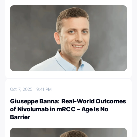
Oct 7, 2025
9:41 PM
Giuseppe Banna: Real-World Outcomes
of Nivolumab in mRCC – Age Is No
Barrier