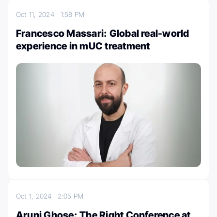
Oct 11, 2024
1:58 PM
Francesco Massari: Global real-world
experience in mUC treatment
Oct 1, 2024
2:05 PM
Aruni Ghose: The Right Conference at