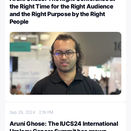
the Right Time for the Right Audience
and the Right Purpose by the Right
People
Sep 29, 2024
2:19 PM
Aruni Ghose: The IUCS24 International