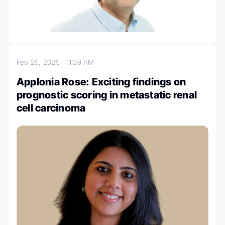
Feb 25, 2025
11:39 AM
Applonia Rose: Exciting findings on
prognostic scoring in metastatic renal
cell carcinoma