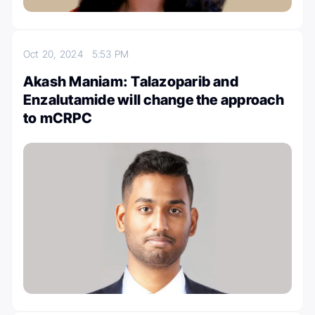
Oct 20, 2024
5:53 PM
Akash Maniam: Talazoparib and
Enzalutamide will change the approach
to mCRPC