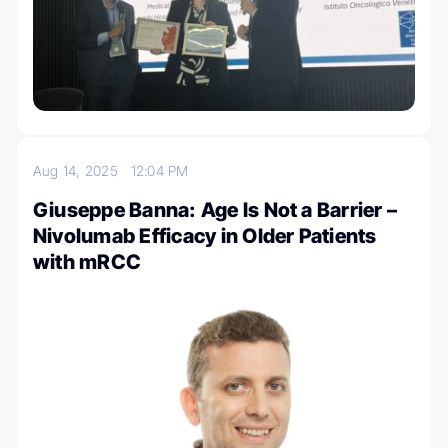
Aug 14, 2025
12:04 PM
Giuseppe Banna: Age Is Not a Barrier –
Nivolumab Efficacy in Older Patients
with mRCC