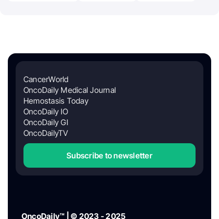
CancerWorld
OncoDaily Medical Journal
Hemostasis Today
OncoDaily IO
OncoDaily GI
OncoDailyTV
Subscribe to newsletter
OncoDaily™ | © 2023 - 2025