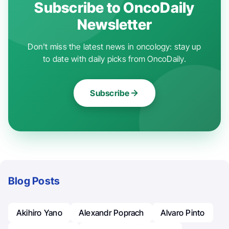
Subscribe to OncoDaily
Newsletter
Don't miss the latest news in oncology: stay up
to date with daily picks from OncoDaily.
Subscribe
Blog Posts
Akihiro Yano
Alexandr Poprach
Alvaro Pinto