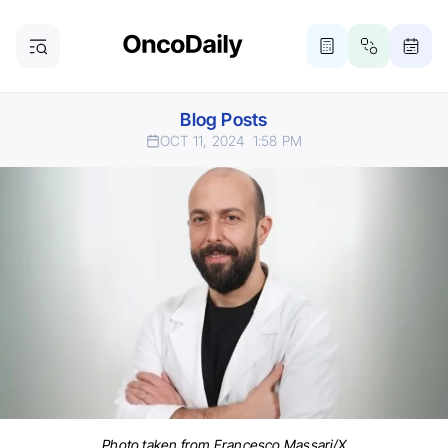
Blog Posts
OCT 11, 2024
1:58 PM
Photo taken from Francesco Massari/X