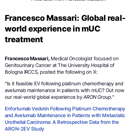
Francesco Massari: Global real-
world experience in mUC
treatment
Francesco Massari,
Medical Oncologist focused on
Genitourinary Cancer at The University Hospital of
Bologna IRCCS, posted the following on X:
“Is it feasible EV following platinum chemotherapy and
avelumab maintenance in patients with mUC? Out now
our real-world global experience by
ARON Group
.”
Enfortumab Vedotin Following Platinum Chemotherapy
and Avelumab Maintenance in Patients with Metastatic
Urothelial Carcinoma: A Retrospective Data from the
ARON-2EV Study