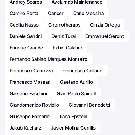
Andrey Soares
Avelumab Maintenance
Camillo Porta
Cancer
Carlo Messina
Cecilia Nasso
Chemotherapy
Cinzia Ortega
Daniele Santini
Deniz Tural
Emmanuel Seront
Enrique Grande
Fabio Calabrò
Fernando Sabino Marques Monteiro
Francesco Carrozza
Francesco Grillone
Francesco Massari
Gaetano Aurilio
Gaetano Facchini
Gian Paolo Spinelli
Giandomenico Roviello
Giovanni Benedetti
Giuseppe Fornarini
Ilana Epstein
Jakub Kucharz
Javier Molina Cerrillo