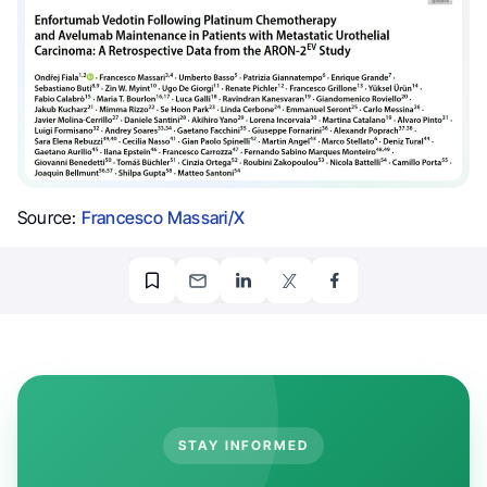
Source:
Francesco Massari/X
STAY INFORMED