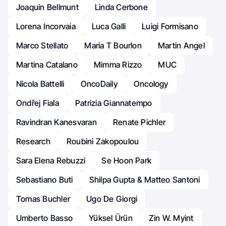
Joaquin Bellmunt
Linda Cerbone
Lorena Incorvaia
Luca Galli
Luigi Formisano
Marco Stellato
Maria T Bourlon
Martin Angel
Martina Catalano
Mimma Rizzo
MUC
Nicola Battelli
OncoDaily
Oncology
Ondřej Fiala
Patrizia Giannatempo
Ravindran Kanesvaran
Renate Pichler
Research
Roubini Zakopoulou
Sara Elena Rebuzzi
Se Hoon Park
Sebastiano Buti
Shilpa Gupta & Matteo Santoni
Tomas Buchler
Ugo De Giorgi
Umberto Basso
Yüksel Ürün
Zin W. Myint