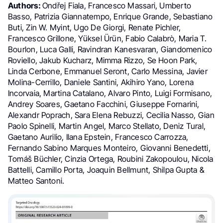
Authors:
Ondřej Fiala, Francesco Massari, Umberto
Basso, Patrizia Giannatempo, Enrique Grande, Sebastiano
Buti, Zin W. Myint, Ugo De Giorgi, Renate Pichler,
Francesco Grillone, Yüksel Ürün, Fabio Calabrò, Maria T.
Bourlon, Luca Galli, Ravindran Kanesvaran, Giandomenico
Roviello, Jakub Kucharz, Mimma Rizzo, Se Hoon Park,
Linda Cerbone, Emmanuel Seront, Carlo Messina, Javier
Molina-Cerrillo, Daniele Santini, Akihiro Yano, Lorena
Incorvaia, Martina Catalano, Alvaro Pinto, Luigi Formisano,
Andrey Soares, Gaetano Facchini, Giuseppe Fornarini,
Alexandr Poprach, Sara Elena Rebuzzi, Cecilia Nasso, Gian
Paolo Spinelli, Martin Angel, Marco Stellato, Deniz Tural,
Gaetano Aurilio, Ilana Epstein, Francesco Carrozza,
Fernando Sabino Marques Monteiro, Giovanni Benedetti,
Tomáš Büchler, Cinzia Ortega, Roubini Zakopoulou, Nicola
Battelli, Camillo Porta, Joaquin Bellmunt, Shilpa Gupta &
Matteo Santoni.