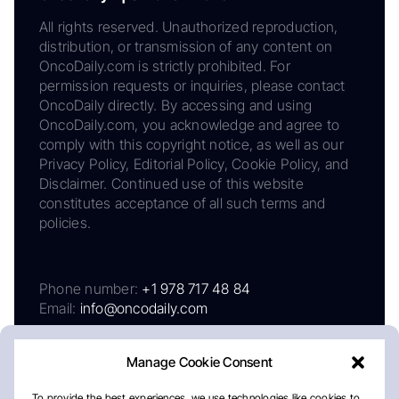
All rights reserved. Unauthorized reproduction,
distribution, or transmission of any content on
OncoDaily.com is strictly prohibited. For
permission requests or inquiries, please contact
OncoDaily directly. By accessing and using
OncoDaily.com, you acknowledge and agree to
comply with this copyright notice, as well as our
Privacy Policy, Editorial Policy, Cookie Policy, and
Disclaimer. Continued use of this website
constitutes acceptance of all such terms and
policies.
Phone number:
+1 978 717 48 84
Email:
info@oncodaily.com
Manage Cookie Consent
To provide the best experiences, we use technologies like cookies to