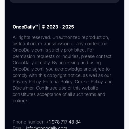
OncoDaily™ | © 2023 - 2025
All rights reserved. Unauthorized reproduction,
distribution, or transmission of any content on
OncoDaily.com is strictly prohibited. For
permission requests or inquiries, please contact
OncoDaily directly. By accessing and using
OncoDaily.com, you acknowledge and agree to
comply with this copyright notice, as well as our
Privacy Policy, Editorial Policy, Cookie Policy, and
Disclaimer. Continued use of this website
constitutes acceptance of all such terms and
policies.
Phone number:
+1 978 717 48 84
Email:
info@oncodaily.com