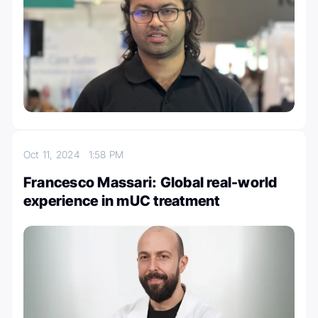
Oct 11, 2024
1:58 PM
Francesco Massari: Global real-world
experience in mUC treatment