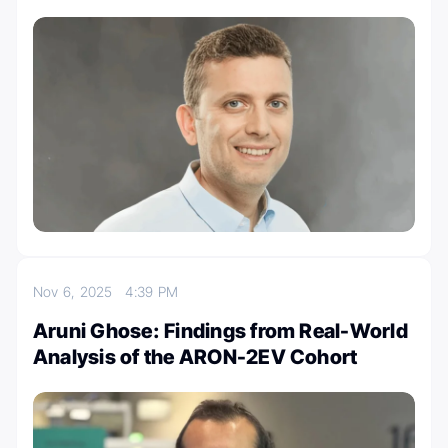
Nov 6, 2025
4:39 PM
Aruni Ghose: Findings from Real-World
Analysis of the ARON-2EV Cohort