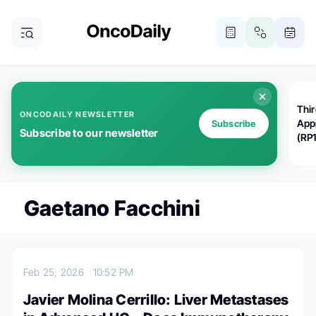
Thi
ONCODAILY NEWSLETTER
App
Subscribe
Subscribe to our newsletter
(RP
Gaetano Facchini
Feb 25, 2026
10:52 PM
Javier Molina Cerrillo: Liver Metastases