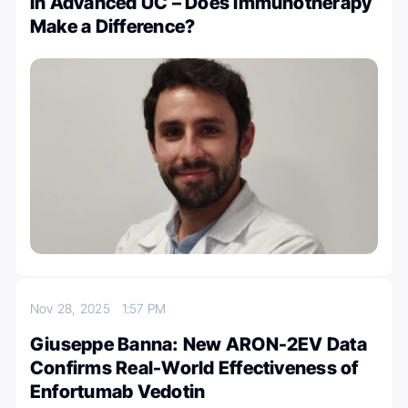
in Advanced UC – Does Immunotherapy
Make a Difference?
Nov 28, 2025
1:57 PM
Giuseppe Banna: New ARON-2EV Data
Confirms Real-World Effectiveness of
Enfortumab Vedotin