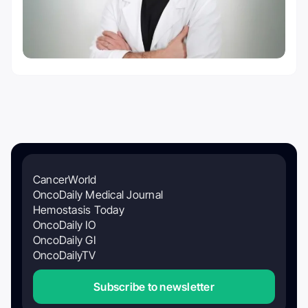
CancerWorld
OncoDaily Medical Journal
Hemostasis Today
OncoDaily IO
OncoDaily GI
OncoDailyTV
Subscribe to newsletter