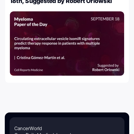
18th, Suggested by Robert Orlowski
CancerWorld