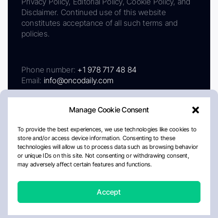
Privacy Policy, Editorial Policy, Cookie Policy, and
Disclaimer. Continued use of this website
constitutes acceptance of all such terms and
policies.
Phone number:
+1 978 717 48 84
Email:
info@oncodaily.com
Manage Cookie Consent
To provide the best experiences, we use technologies like cookies to
store and/or access device information. Consenting to these
technologies will allow us to process data such as browsing behavior
or unique IDs on this site. Not consenting or withdrawing consent,
may adversely affect certain features and functions.
About
Privacy Policy
Editorial Policy
Cookie Policy
Disclaimer
Accept
Crafted by Matemat