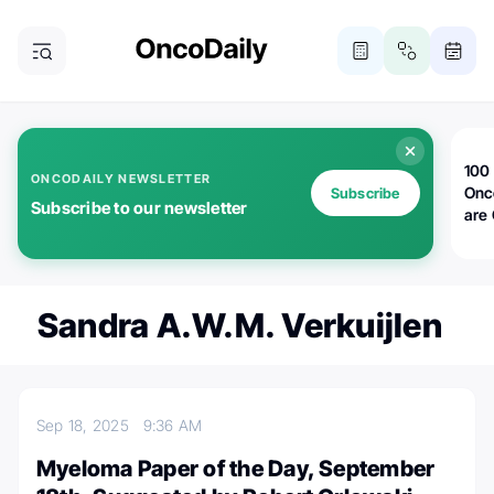
100 
ONCODAILY NEWSLETTER
Onc
Subscribe
Subscribe to our newsletter
are
Sandra A.W.M. Verkuijlen
Sep 18, 2025
9:36 AM
Myeloma Paper of the Day, September