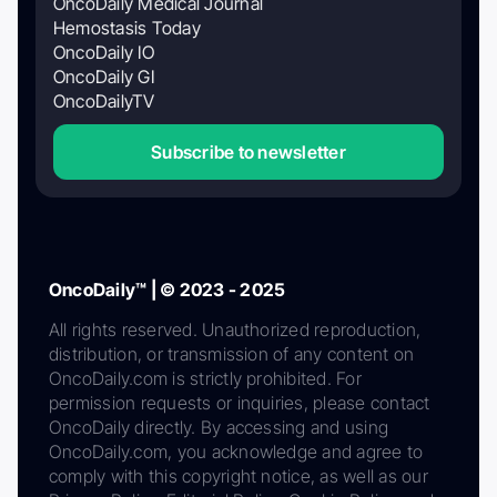
OncoDaily Medical Journal
Hemostasis Today
OncoDaily IO
OncoDaily GI
OncoDailyTV
Subscribe to newsletter
OncoDaily™ | © 2023 - 2025
All rights reserved. Unauthorized reproduction,
distribution, or transmission of any content on
OncoDaily.com is strictly prohibited. For
permission requests or inquiries, please contact
OncoDaily directly. By accessing and using
OncoDaily.com, you acknowledge and agree to
comply with this copyright notice, as well as our