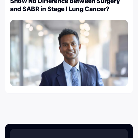
Show No Difference Between Surgery
and SABR in Stage I Lung Cancer?