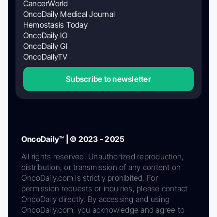
CancerWorld
OncoDaily Medical Journal
Hemostasis Today
OncoDaily IO
OncoDaily GI
OncoDailyTV
Subscribe to newsletter
OncoDaily™ | © 2023 - 2025
All rights reserved. Unauthorized reproduction,
distribution, or transmission of any content on
OncoDaily.com is strictly prohibited. For
permission requests or inquiries, please contact
OncoDaily directly. By accessing and using
OncoDaily.com, you acknowledge and agree to