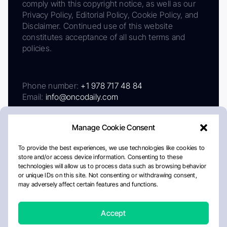
comply with this copyright notice, as well as our
Privacy Policy, Editorial Policy, Cookie Policy, and
Disclaimer. Continued use of this website
constitutes acceptance of all such terms and
policies.
Phone number:
+1 978 717 48 84
Email:
info@oncodaily.com
Manage Cookie Consent
To provide the best experiences, we use technologies like cookies to
store and/or access device information. Consenting to these
technologies will allow us to process data such as browsing behavior
or unique IDs on this site. Not consenting or withdrawing consent,
may adversely affect certain features and functions.
About
Privacy Policy
Editorial Policy
Cookie Policy
Disclaimer
Accept
Crafted by Matemat