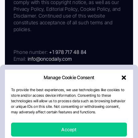
comply with this copyright notice, as well as our
Privacy Policy, Editorial Policy, Cookie Policy, and
Disclaimer. Continued use of this website
constitutes acceptance of all such terms and
policies.
Phone number:
+1 978 717 48 84
Email:
info@oncodaily.com
Manage Cookie Consent
To provide the best experiences, we use technologies like cookies to
store and/or access device information. Consenting to these
technologies will allow us to process data such as browsing behavior
or unique IDs on this site. Not consenting or withdrawing consent,
may adversely affect certain features and functions.
About
Privacy Policy
Editorial Policy
Cookie Policy
Disclaimer
Accept
Crafted by Matemat