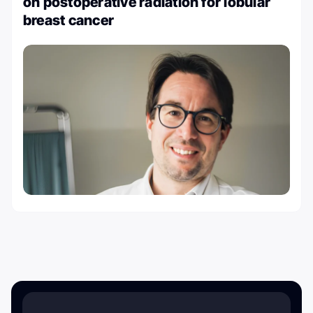
on postoperative radiation for lobular
breast cancer