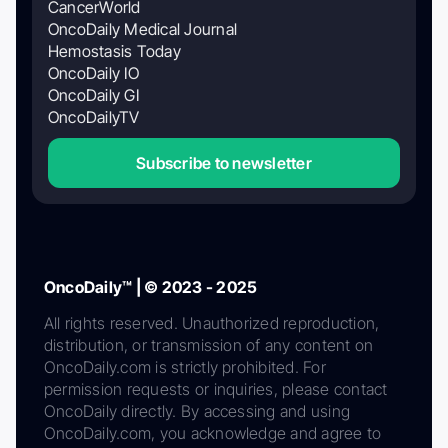
CancerWorld
OncoDaily Medical Journal
Hemostasis Today
OncoDaily IO
OncoDaily GI
OncoDailyTV
Subscribe to newsletter
OncoDaily™ | © 2023 - 2025
All rights reserved. Unauthorized reproduction,
distribution, or transmission of any content on
OncoDaily.com is strictly prohibited. For
permission requests or inquiries, please contact
OncoDaily directly. By accessing and using
OncoDaily.com, you acknowledge and agree to