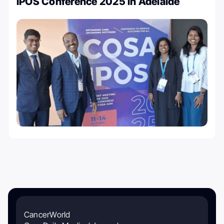
IPOS Conference 2025 in Adelaide
CancerWorld