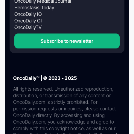
OncoDaily Medical Journal
Hemostasis Today
OncoDaily IO
OncoDaily GI
OncoDailyTV
Subscribe to newsletter
OncoDaily™ | © 2023 - 2025
All rights reserved. Unauthorized reproduction,
distribution, or transmission of any content on
OncoDaily.com is strictly prohibited. For
permission requests or inquiries, please contact
OncoDaily directly. By accessing and using
OncoDaily.com, you acknowledge and agree to
comply with this copyright notice, as well as our