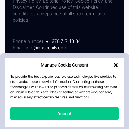
Privacy Policy, Editorial Policy, Cookie Policy, and
Disclaimer. Continued use of this website
constitutes acceptance of all such terms and
policies.
Phone number:
+1 978 717 48 84
Email:
info@oncodaily.com
Manage Cookie Consent
To provide the best experiences, we use technologies like cookies to
store and/or access device information. Consenting to these
technologies will allow us to process data such as browsing behavior
or unique IDs on this site. Not consenting or withdrawing consent,
may adversely affect certain features and functions.
About
Privacy Policy
Editorial Policy
Cookie Policy
Disclaimer
Accept
Crafted by Matemat