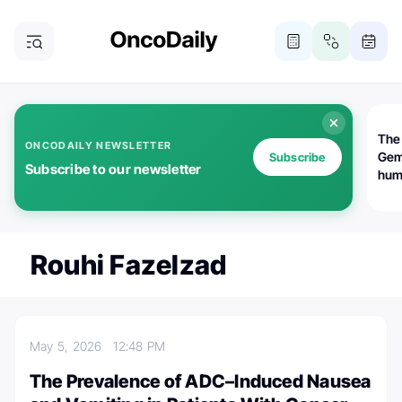
The
ONCODAILY NEWSLETTER
Gem
Subscribe
Subscribe to our newsletter
huma
Bot
bio
worl
atte
Rouhi Fazelzad
May 5, 2026
12:48 PM
The Prevalence of ADC–Induced Nausea