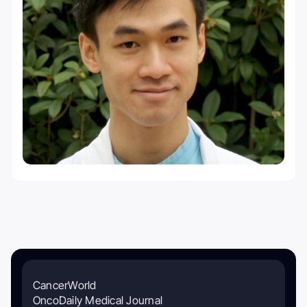
CancerWorld
OncoDaily Medical Journal