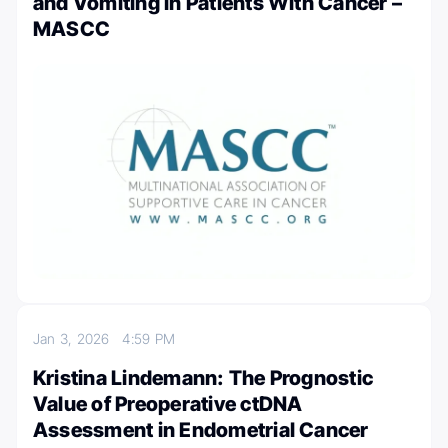
and Vomiting in Patients With Cancer –
MASCC
Jan 3, 2026
4:59 PM
Kristina Lindemann: The Prognostic
Value of Preoperative ctDNA
Assessment in Endometrial Cancer