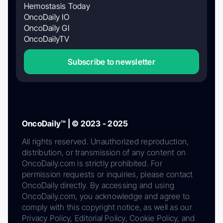
Hemostasis Today
OncoDaily IO
OncoDaily GI
OncoDailyTV
Subscribe to newsletter
OncoDaily™ | © 2023 - 2025
All rights reserved. Unauthorized reproduction,
distribution, or transmission of any content on
OncoDaily.com is strictly prohibited. For
permission requests or inquiries, please contact
OncoDaily directly. By accessing and using
OncoDaily.com, you acknowledge and agree to
comply with this copyright notice, as well as our
Privacy Policy, Editorial Policy, Cookie Policy, and