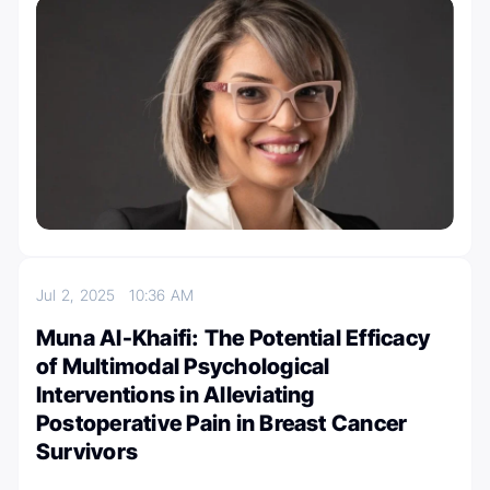
Jul 2, 2025
10:36 AM
Muna Al-Khaifi: The Potential Efficacy
of Multimodal Psychological
Interventions in Alleviating
Postoperative Pain in Breast Cancer
Survivors