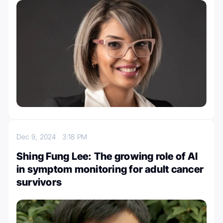
Dec 9, 2024
3:18 PM
Shing Fung Lee: The growing role of AI
in symptom monitoring for adult cancer
survivors