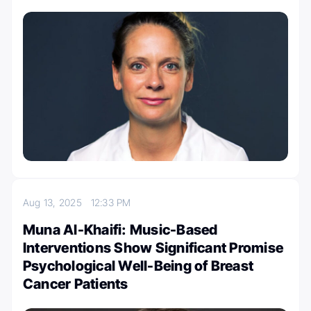
Aug 13, 2025
12:33 PM
Muna Al-Khaifi: Music-Based
Interventions Show Significant Promise
Psychological Well-Being of Breast
Cancer Patients