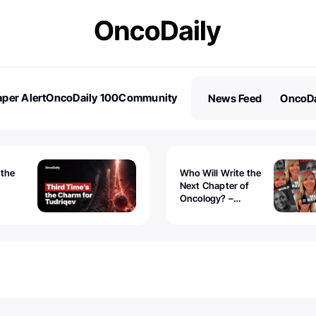
per Alert
OncoDaily 100
Community
News Feed
OncoDa
es
Stories
 the
Who Will Write the
Next Chapter of
Oncology? –
Tudriqev
CancerWorld
vanced