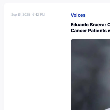
Voices
Sep 15, 2025
6:42 PM
Eduardo Bruera: O
Cancer Patients 