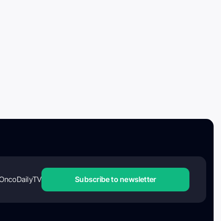
OncoDailyTV
Subscribe to newsletter