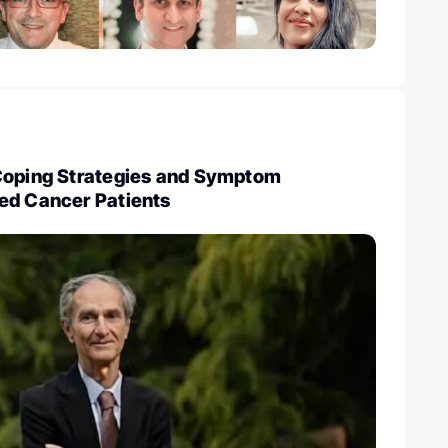
Coping Strategies and Symptom
ed Cancer Patients