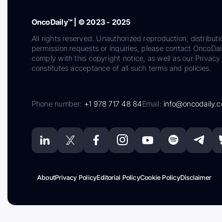
OncoDaily™ | © 2023 - 2025
All rights reserved. Unauthorized reproduction, distributi
permission requests or inquiries, please contact OncoDa
comply with this copyright notice, as well as our Privacy 
constitutes acceptance of all such terms and policies.
Phone number:
+1 978 717 48 84
Email:
info@oncodaily.
About
Privacy Policy
Editorial Policy
Cookie Policy
Disclaimer