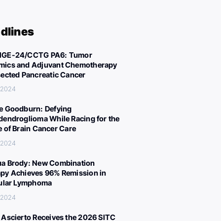
dlines
IGE-24/CCTG PA6: Tumor
ics and Adjuvant Chemotherapy
sected Pancreatic Cancer
 2024
e Goodburn: Defying
dendroglioma While Racing for the
e of Brain Cancer Care
 2024
a Brody: New Combination
py Achieves 96% Remission in
cular Lymphoma
 2024
 Ascierto Receives the 2026 SITC