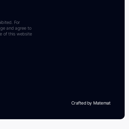
ibited. For
dge and agree to
e of this website
Crafted by Matemat