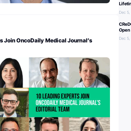
Lifet
Dec 5,
CReDO
Open 
Dec 5,
s Join OncoDaily Medical Journal’s