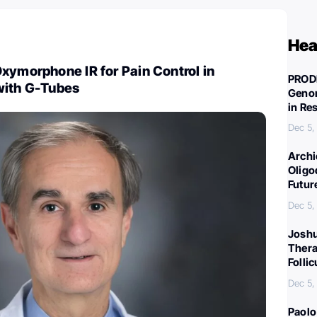
Hea
xymorphone IR for Pain Control in
PROD
with G-Tubes
Genom
in Re
Dec 5,
Archi
Oligo
Futur
Dec 5,
Joshu
Thera
Folli
Dec 5,
Paolo