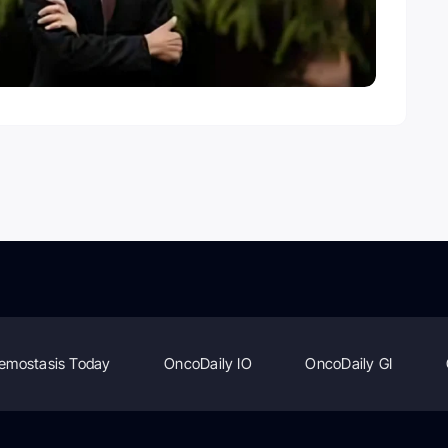
emostasis Today
OncoDaily IO
OncoDaily GI