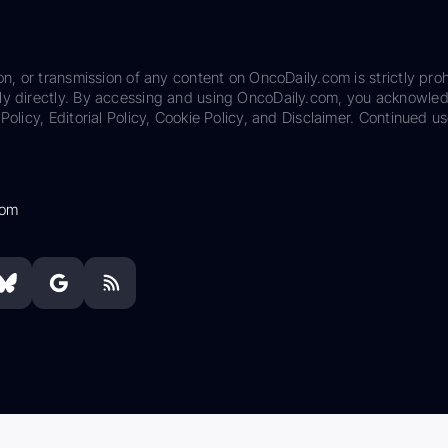
on, or transmission of any content on OncoDaily.com is strictly proh
ily directly. By accessing and using OncoDaily.com, you acknowle
Policy, Editorial Policy, Cookie Policy, and Disclaimer. Continued us
com