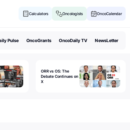
Calculators
Oncologists
OncoCalendar
ily Pulse
OncoGrants
OncoDaily TV
NewsLetter
ORR vs OS: The
Debate Continues on
X