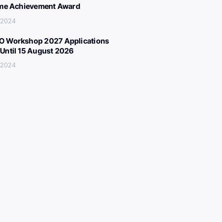
ime Achievement Award
 2024
 Workshop 2027 Applications
Until 15 August 2026
 2024