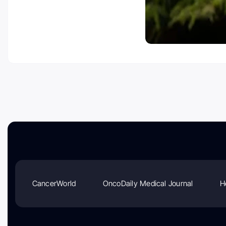
CancerWorld
OncoDaily Medical Journal
H