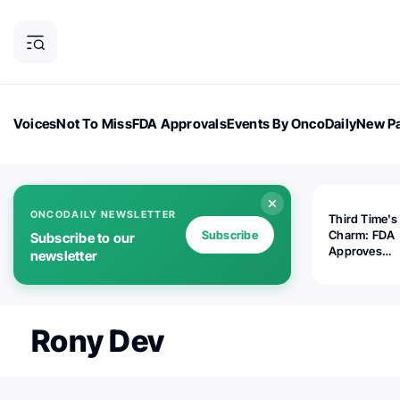
Voices
Not To Miss
FDA Approvals
Events By OncoDaily
New Pa
OncoDaily Magazine
Career Updates
Oncology Drugs
Dialogu
ONCODAILY NEWSLETTER
Third Time's
Subscribe
Charm: FDA
Subscribe to our
Approves
newsletter
Replimune's 
(RP1) for Ad
Melanoma
Rony Dev