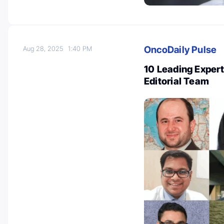
OncoDaily Pulse
Aug 28, 2025
1:40 PM
10 Leading Expert
Editorial Team