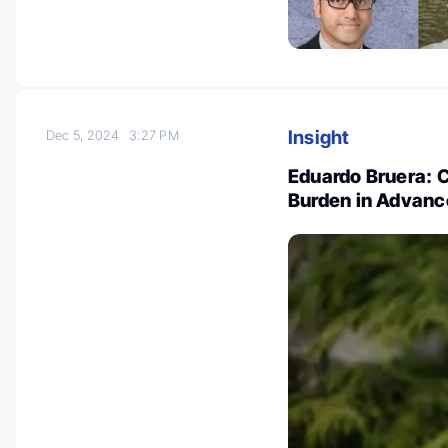
Insight
Dec 5, 2024
3:27 PM
Eduardo Bruera: 
Burden in Advanc