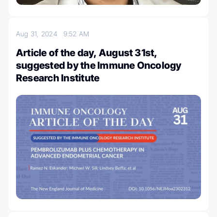
Aug 31, 2024
9:52 AM
Article of the day, August 31st,
suggested by the Immune Oncology
Research Institute