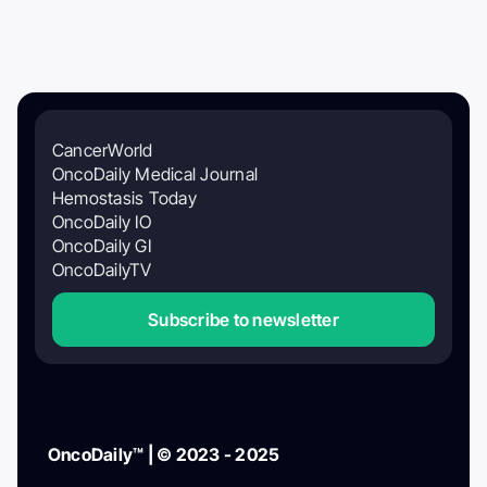
CancerWorld
OncoDaily Medical Journal
Hemostasis Today
OncoDaily IO
OncoDaily GI
OncoDailyTV
Subscribe to newsletter
OncoDaily™ | © 2023 - 2025