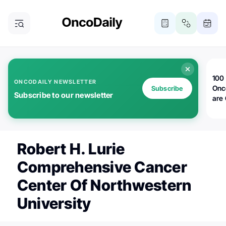
100 
ONCODAILY NEWSLETTER
Onc
Subscribe
Subscribe to our newsletter
are
Robert H. Lurie
Comprehensive Cancer
Center Of Northwestern
University