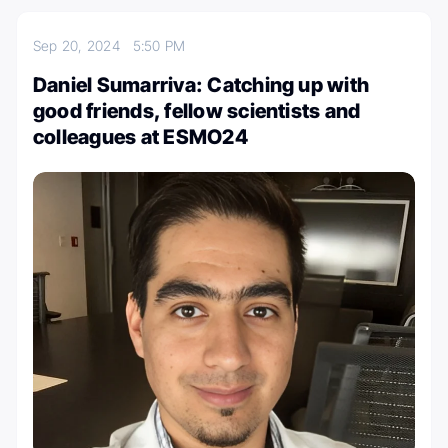
Sep 20, 2024
5:50 PM
Daniel Sumarriva: Catching up with
good friends, fellow scientists and
colleagues at ESMO24