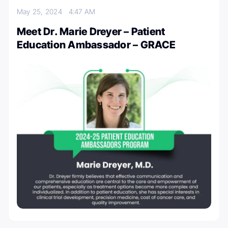
May 25, 2024
4:47 AM
Meet Dr. Marie Dreyer – Patient
Education Ambassador – GRACE