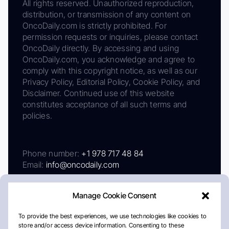
All rights reserved. Unauthorized reproduction,
distribution, or transmission of any content on
OncoDaily.com is strictly prohibited. For
permission requests or inquiries, please contact
OncoDaily directly. By accessing and using
OncoDaily.com, you acknowledge and agree to
comply with this copyright notice, as well as our
Privacy Policy, Editorial Policy, Cookie Policy, and
Disclaimer. Continued use of this website
constitutes acceptance of all such terms and
policies.
Phone number:
+1 978 717 48 84
Email:
info@oncodaily.com
Manage Cookie Consent
To provide the best experiences, we use technologies like cookies to
store and/or access device information. Consenting to these