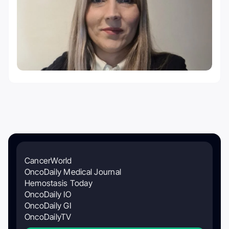
CancerWorld
OncoDaily Medical Journal
Hemostasis Today
OncoDaily IO
OncoDaily GI
OncoDailyTV