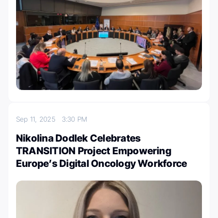
Sep 11, 2025
3:30 PM
Nikolina Dodlek Celebrates
TRANSITION Project Empowering
Europe’s Digital Oncology Workforce