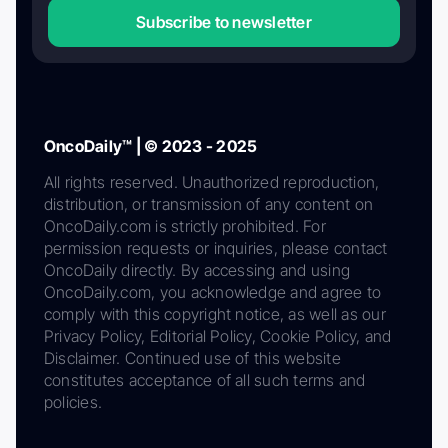
Subscribe to newsletter
OncoDaily™ | © 2023 - 2025
All rights reserved. Unauthorized reproduction,
distribution, or transmission of any content on
OncoDaily.com is strictly prohibited. For
permission requests or inquiries, please contact
OncoDaily directly. By accessing and using
OncoDaily.com, you acknowledge and agree to
comply with this copyright notice, as well as our
Privacy Policy, Editorial Policy, Cookie Policy, and
Disclaimer. Continued use of this website
constitutes acceptance of all such terms and
policies.