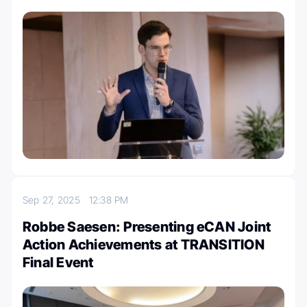
Sep 27, 2025
12:38 PM
Robbe Saesen: Presenting eCAN Joint
Action Achievements at TRANSITION
Final Event