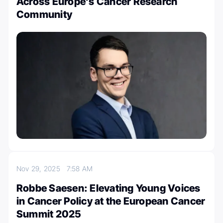
Across Europe’s Cancer Research
Community
Nov 29, 2025
7:58 AM
Robbe Saesen: Elevating Young Voices
in Cancer Policy at the European Cancer
Summit 2025