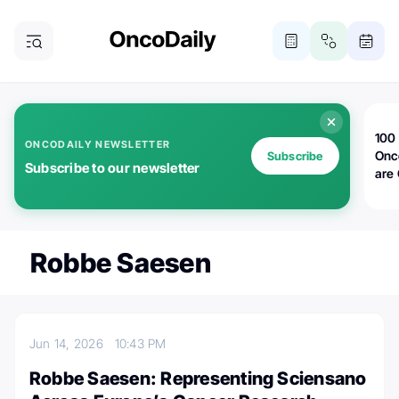
100 
ONCODAILY NEWSLETTER
Onc
Subscribe
Subscribe to our newsletter
are
Robbe Saesen
Jun 14, 2026
10:43 PM
Robbe Saesen: Representing Sciensano