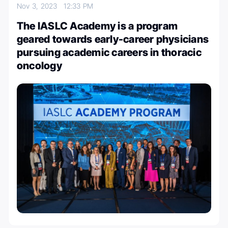
Nov 3, 2023
12:33 PM
The IASLC Academy is a program
geared towards early-career physicians
pursuing academic careers in thoracic
oncology