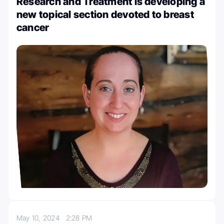
Research and Treatment is developing a
new topical section devoted to breast
cancer
May 10, 2024
2:28 PM