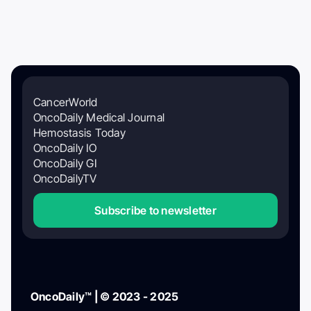
CancerWorld
OncoDaily Medical Journal
Hemostasis Today
OncoDaily IO
OncoDaily GI
OncoDailyTV
Subscribe to newsletter
OncoDaily™ | © 2023 - 2025