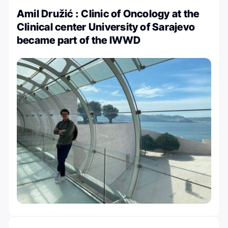
Amil Družić : Clinic of Oncology at the
Clinical center University of Sarajevo
became part of the IWWD