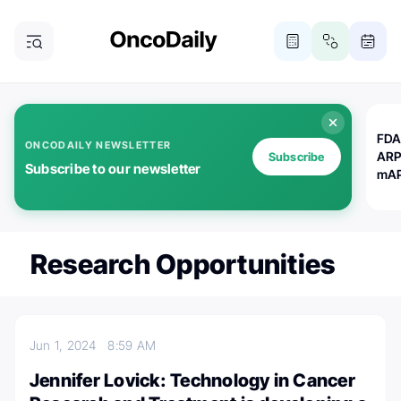
FDA
ONCODAILY NEWSLETTER
ARP
Subscribe
Subscribe to our newsletter
mAP
Research Opportunities
Jun 1, 2024
8:59 AM
Jennifer Lovick: Technology in Cancer