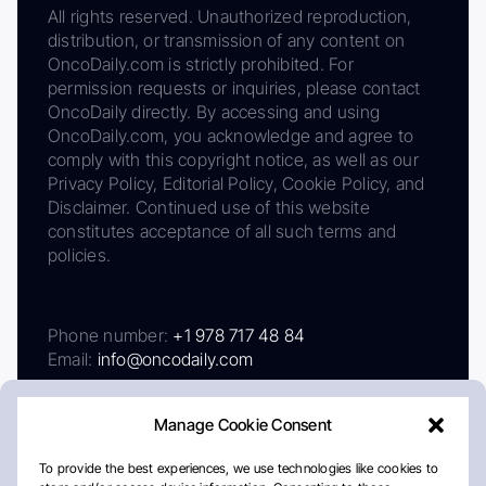
All rights reserved. Unauthorized reproduction,
distribution, or transmission of any content on
OncoDaily.com is strictly prohibited. For
permission requests or inquiries, please contact
OncoDaily directly. By accessing and using
OncoDaily.com, you acknowledge and agree to
comply with this copyright notice, as well as our
Privacy Policy, Editorial Policy, Cookie Policy, and
Disclaimer. Continued use of this website
constitutes acceptance of all such terms and
policies.
Phone number:
+1 978 717 48 84
Email:
info@oncodaily.com
Manage Cookie Consent
To provide the best experiences, we use technologies like cookies to