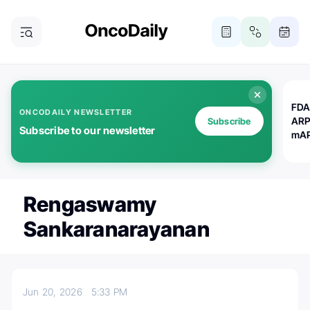
FDA
ONCODAILY NEWSLETTER
ARP
Subscribe
Subscribe to our newsletter
mAP
Rengaswamy
Sankaranarayanan
Jun 20, 2026
5:33 PM