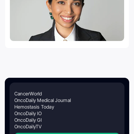
CancerWorld
OncoDaily Medical Journal
Hemostasis Today
OncoDaily IO
OncoDaily GI
OncoDailyTV