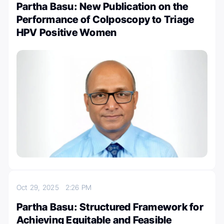
Partha Basu: New Publication on the
Performance of Colposcopy to Triage
HPV Positive Women
Oct 29, 2025
2:26 PM
Partha Basu: Structured Framework for
Achieving Equitable and Feasible