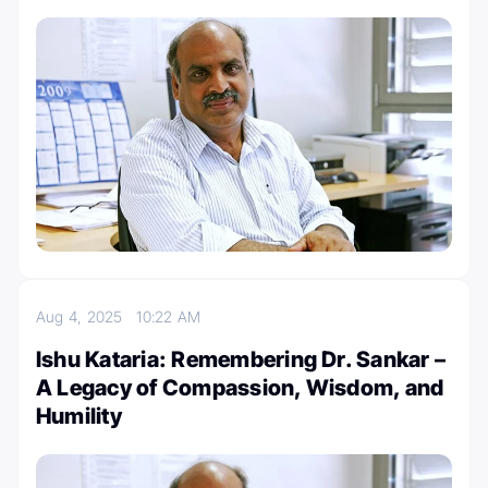
Aug 4, 2025
10:22 AM
Ishu Kataria: Remembering Dr. Sankar –
A Legacy of Compassion, Wisdom, and
Humility