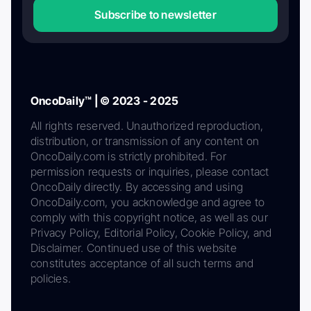
Subscribe to newsletter
OncoDaily™ | © 2023 - 2025
All rights reserved. Unauthorized reproduction,
distribution, or transmission of any content on
OncoDaily.com is strictly prohibited. For
permission requests or inquiries, please contact
OncoDaily directly. By accessing and using
OncoDaily.com, you acknowledge and agree to
comply with this copyright notice, as well as our
Privacy Policy, Editorial Policy, Cookie Policy, and
Disclaimer. Continued use of this website
constitutes acceptance of all such terms and
policies.