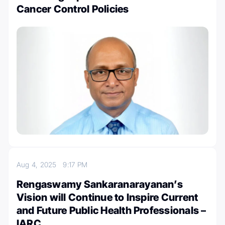
Cancer Control Policies
Aug 4, 2025
9:17 PM
Rengaswamy Sankaranarayanan’s
Vision will Continue to Inspire Current
and Future Public Health Professionals –
IARC