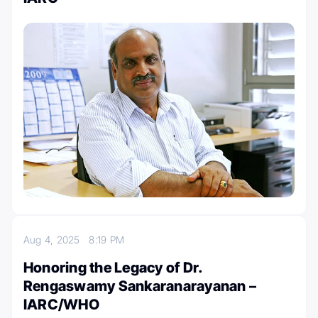
Aug 4, 2025
8:19 PM
Honoring the Legacy of Dr.
Rengaswamy Sankaranarayanan –
IARC/WHO