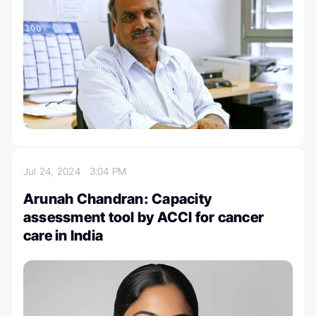
Jul 24, 2024
3:04 PM
Arunah Chandran: Capacity
assessment tool by ACCI for cancer
care in India