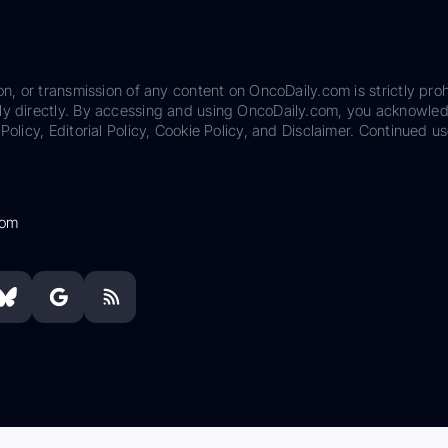
on, or transmission of any content on OncoDaily.com is strictly proh
ily directly. By accessing and using OncoDaily.com, you acknowle
Policy, Editorial Policy, Cookie Policy, and Disclaimer. Continued us
com