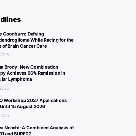
dlines
e Goodburn: Defying
dendroglioma While Racing for the
e of Brain Cancer Care
 2025
a Brody: New Combination
py Achieves 96% Remission in
cular Lymphoma
 2025
 Workshop 2027 Applications
Until 15 August 2026
 2025
a Necchi: A Combined Analysis of
01 and SURE02