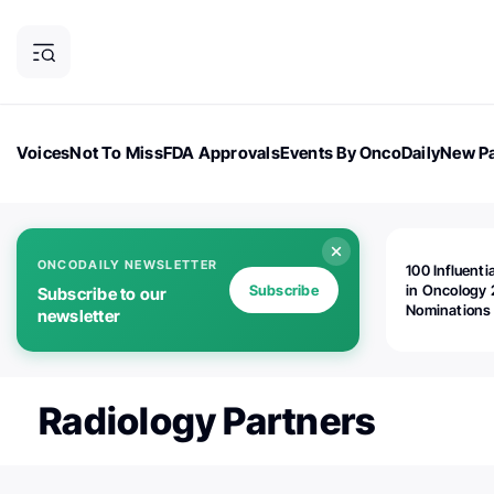
Voices
Not To Miss
FDA Approvals
Events By OncoDaily
New Pa
OncoDaily Magazine
Career Updates
Oncology Drugs
Dialogu
ONCODAILY NEWSLETTER
100 Influenti
Subscribe
in Oncology 
Subscribe to our
Nominations
newsletter
Open!
Radiology Partners