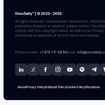
OncoDaily™ | © 2023 - 2025
All rights reserved. Unauthorized reproduction, distributi
permission requests or inquiries, please contact OncoDa
comply with this copyright notice, as well as our Privacy 
constitutes acceptance of all such terms and policies.
Phone number:
+1 978 717 48 84
Email:
info@oncodaily.
About
Privacy Policy
Editorial Policy
Cookie Policy
Disclaimer