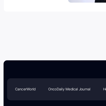
CancerWorld
OncoDaily Medical Journal
H