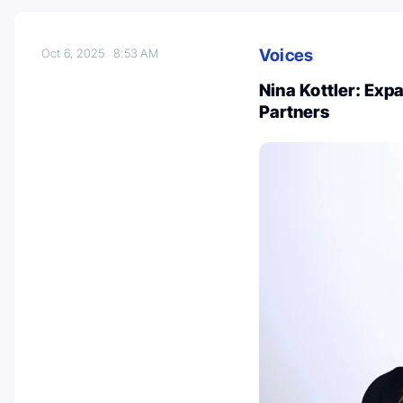
Voices
Oct 6, 2025
8:53 AM
Nina Kottler: Exp
Partners