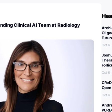
Hea
anding Clinical AI Team at Radiology
Archi
Oligo
Futur
Oct 6,
Joshu
Thera
Folli
Oct 6,
CReDO
Open 
Oct 6,
Andre
PURE