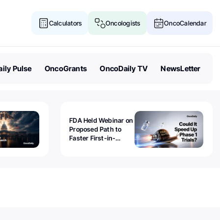
Calculators
Oncologists
OncoCalendar
ily Pulse
OncoGrants
OncoDaily TV
NewsLetter
FDA Held Webinar on
Proposed Path to
Faster First-in-
Human Trials