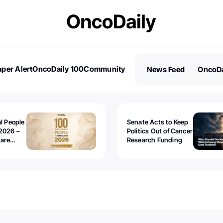
per Alert
OncoDaily 100
Community
News Feed
OncoDa
es
Stories
al People
Senate Acts to Keep
2026 –
Politics Out of Cancer
 are
Research Funding