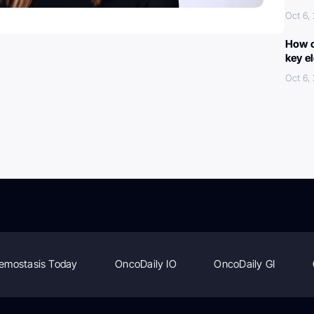
Oct 6,
How c
key e
Oct 6,
emostasis Today
OncoDaily IO
OncoDaily GI