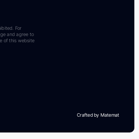
ibited. For
dge and agree to
e of this website
Crafted by Matemat