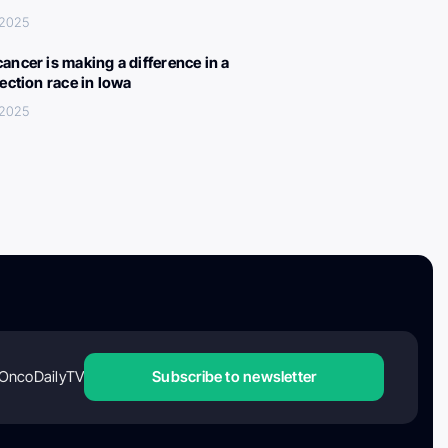
 2025
ancer is making a difference in a
lection race in Iowa
 2025
OncoDailyTV
Subscribe to newsletter