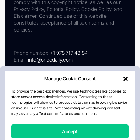
comply with this copyright notice, as well as our
Privacy Policy, Editorial Policy, Cookie Policy, and
Disclaimer. Continued use of this website
constitutes acceptance of all such terms and
policies.
Phone number:
+1 978 717 48 84
Email:
info@oncodaily.com
Manage Cookie Consent
To provide the best experiences, we use technologies like cookies to
store and/or access device information. Consenting to these
technologies will allow us to process data such as browsing behavior
or unique IDs on this site. Not consenting or withdrawing consent,
may adversely affect certain features and functions.
About
Privacy Policy
Editorial Policy
Cookie Policy
Disclaimer
Accept
Crafted by Matemat