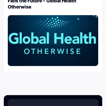
Fails the Future – Global Health
Otherwise