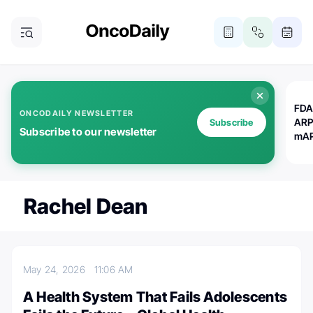
FDA
ONCODAILY NEWSLETTER
ARP
Subscribe
Subscribe to our newsletter
mAP
Rachel Dean
May 24, 2026
11:06 AM
A Health System That Fails Adolescents