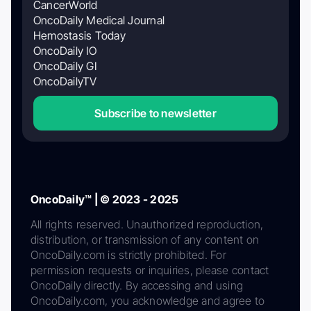
CancerWorld
OncoDaily Medical Journal
Hemostasis Today
OncoDaily IO
OncoDaily GI
OncoDailyTV
Subscribe to newsletter
OncoDaily™ | © 2023 - 2025
All rights reserved. Unauthorized reproduction,
distribution, or transmission of any content on
OncoDaily.com is strictly prohibited. For
permission requests or inquiries, please contact
OncoDaily directly. By accessing and using
OncoDaily.com, you acknowledge and agree to