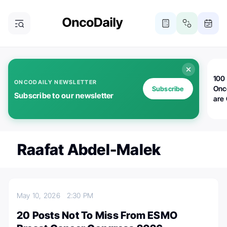
100 
ONCODAILY NEWSLETTER
Onc
Subscribe
Subscribe to our newsletter
are
Raafat Abdel-Malek
May 10, 2026
2:30 PM
20 Posts Not To Miss From ESMO