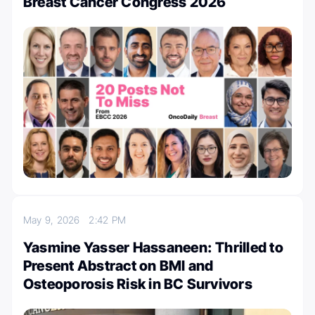
Breast Cancer Congress 2026
May 9, 2026
2:42 PM
Yasmine Yasser Hassaneen: Thrilled to
Present Abstract on BMI and
Osteoporosis Risk in BC Survivors