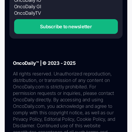
OncoDaily GI
OncoDailyTV
Subscribe to newsletter
OncoDaily™ | © 2023 - 2025
All rights reserved. Unauthorized reproduction,
distribution, or transmission of any content on
OncoDaily.com is strictly prohibited. For
permission requests or inquiries, please contact
OncoDaily directly. By accessing and using
OncoDaily.com, you acknowledge and agree to
comply with this copyright notice, as well as our
Privacy Policy, Editorial Policy, Cookie Policy, and
Disclaimer. Continued use of this website
constitutes acceptance of all such terms and