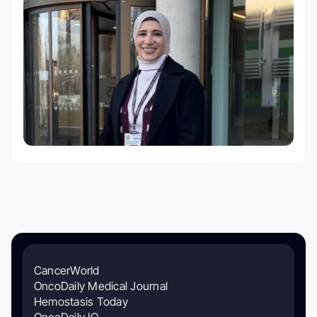
CancerWorld
OncoDaily Medical Journal
Hemostasis Today
OncoDaily IO