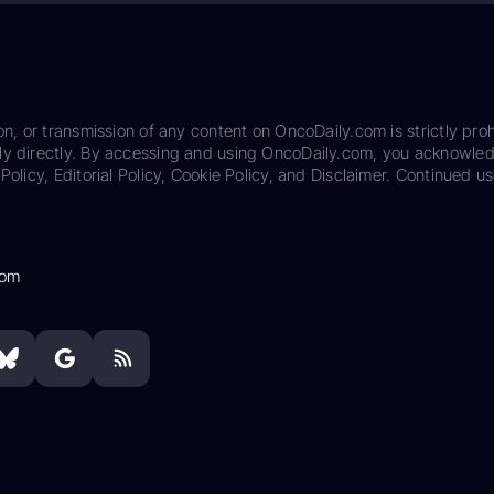
on, or transmission of any content on OncoDaily.com is strictly proh
ily directly. By accessing and using OncoDaily.com, you acknowle
Policy, Editorial Policy, Cookie Policy, and Disclaimer. Continued us
com