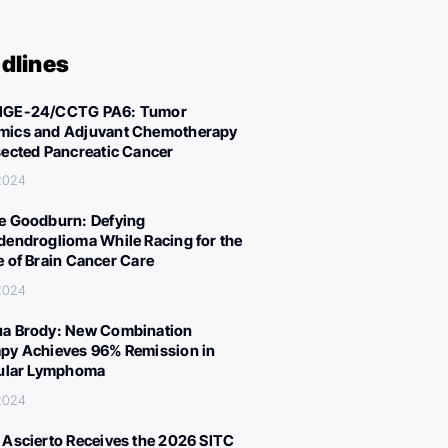
dlines
IGE-24/CCTG PA6: Tumor
ics and Adjuvant Chemotherapy
sected Pancreatic Cancer
 2024
e Goodburn: Defying
dendroglioma While Racing for the
e of Brain Cancer Care
 2024
a Brody: New Combination
py Achieves 96% Remission in
cular Lymphoma
 2024
 Ascierto Receives the 2026 SITC