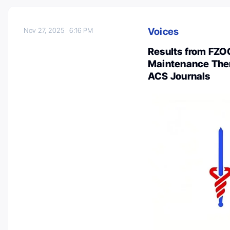
Voices
Nov 27, 2025
6:16 PM
Results from FZOC
Maintenance Ther
ACS Journals