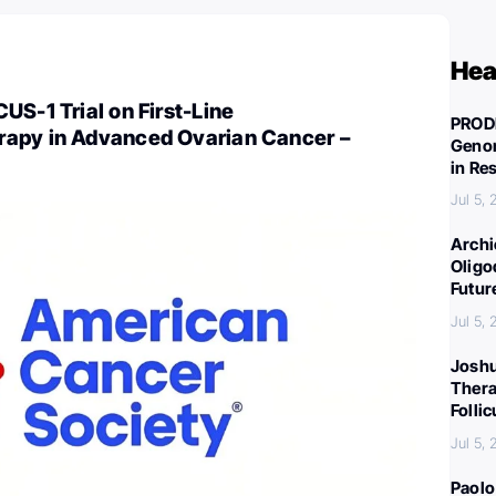
Hea
US-1 Trial on First-Line
PROD
apy in Advanced Ovarian Cancer –
Genom
in Re
Jul 5,
Archi
Oligo
Futur
Jul 5,
Joshu
Thera
Folli
Jul 5,
Paolo