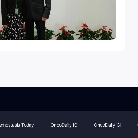
emostasis Today
OncoDaily IO
OncoDaily GI