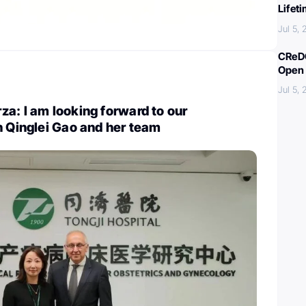
Lifet
Jul 5,
CReDO
Open 
Jul 5,
a: I am looking forward to our
h Qinglei Gao and her team