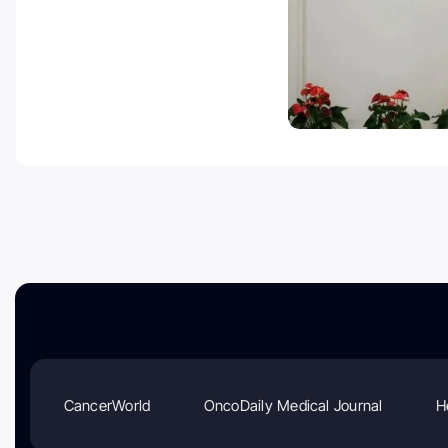
CancerWorld
OncoDaily Medical Journal
H