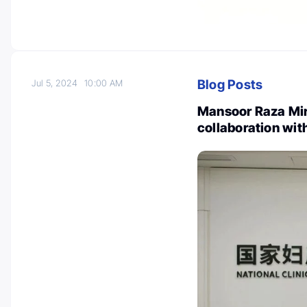
Blog Posts
Jul 5, 2024
10:00 AM
Mansoor Raza Mirz
collaboration wit