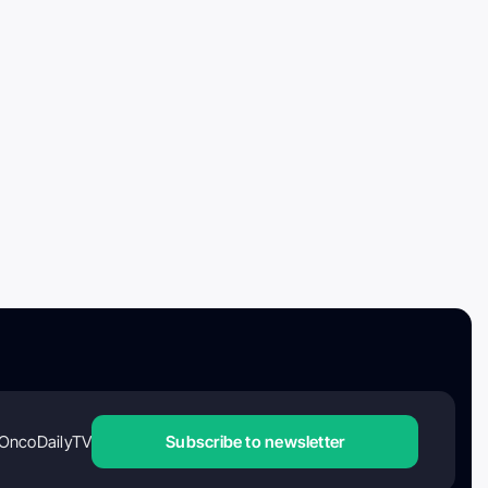
OncoDailyTV
Subscribe to newsletter