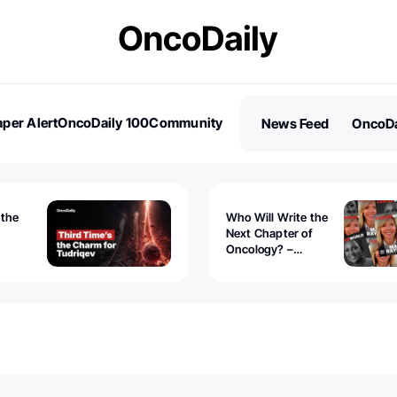
per Alert
OncoDaily 100
Community
News Feed
OncoDa
es
Stories
 the
Who Will Write the
Next Chapter of
Oncology? –
Tudriqev
CancerWorld
vanced