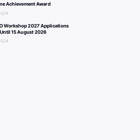
ime Achievement Award
 2024
 Workshop 2027 Applications
Until 15 August 2026
 2024