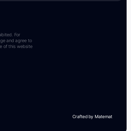
ibited. For
dge and agree to
e of this website
Crafted by Matemat