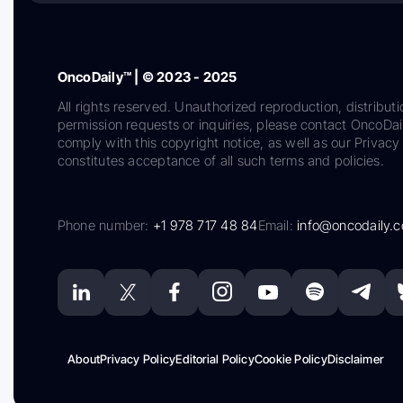
OncoDaily™ | © 2023 - 2025
All rights reserved. Unauthorized reproduction, distributi
permission requests or inquiries, please contact OncoDa
comply with this copyright notice, as well as our Privacy 
constitutes acceptance of all such terms and policies.
Phone number:
+1 978 717 48 84
Email:
info@oncodaily.
About
Privacy Policy
Editorial Policy
Cookie Policy
Disclaimer