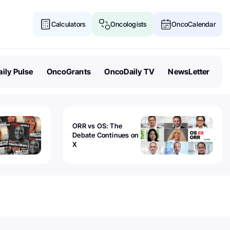
Calculators
Oncologists
OncoCalendar
ily Pulse
OncoGrants
OncoDaily TV
NewsLetter
ORR vs OS: The
Debate Continues on
X