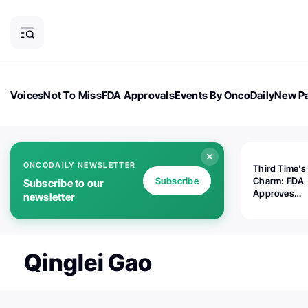
Voices
Not To Miss
FDA Approvals
Events By OncoDaily
New Pa
OncoDaily Magazine
Career Updates
Oncology Drugs
Dialogu
ONCODAILY NEWSLETTER
Third Time's
Subscribe
Charm: FDA
Subscribe to our
Approves
newsletter
Replimune's 
(RP1) for Ad
Melanoma
Qinglei Gao