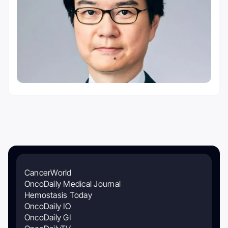
CancerWorld
OncoDaily Medical Journal
Hemostasis Today
OncoDaily IO
OncoDaily GI