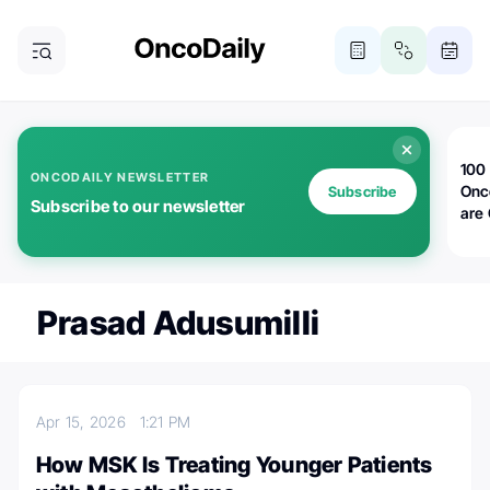
100 
ONCODAILY NEWSLETTER
Onc
Subscribe
Subscribe to our newsletter
are
Prasad Adusumilli
Apr 15, 2026
1:21 PM
How MSK Is Treating Younger Patients