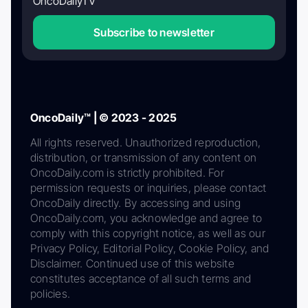
OncoDailyTV
Subscribe to newsletter
OncoDaily™ | © 2023 - 2025
All rights reserved. Unauthorized reproduction,
distribution, or transmission of any content on
OncoDaily.com is strictly prohibited. For
permission requests or inquiries, please contact
OncoDaily directly. By accessing and using
OncoDaily.com, you acknowledge and agree to
comply with this copyright notice, as well as our
Privacy Policy, Editorial Policy, Cookie Policy, and
Disclaimer. Continued use of this website
constitutes acceptance of all such terms and
policies.