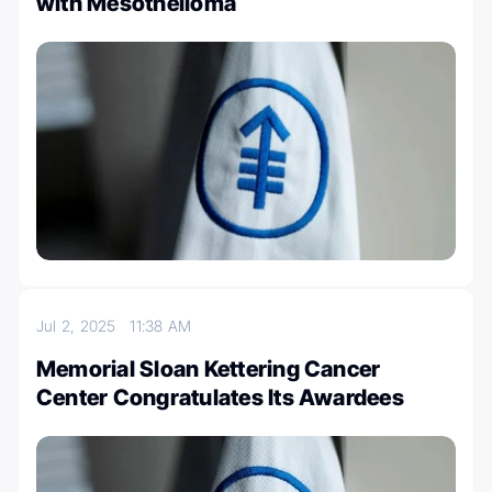
with Mesothelioma
Jul 2, 2025
11:38 AM
Memorial Sloan Kettering Cancer
Center Congratulates Its Awardees