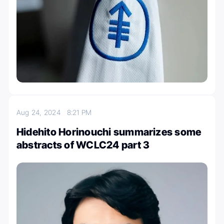
Aug 24, 2024
8:21 PM
Hidehito Horinouchi summarizes some
abstracts of WCLC24 part 3