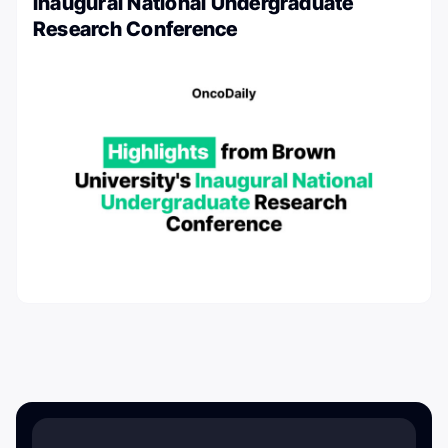
Inaugural National Undergraduate
Research Conference