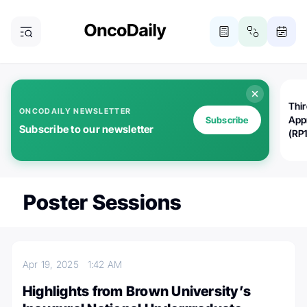
Thi
ONCODAILY NEWSLETTER
App
Subscribe
Subscribe to our newsletter
(RP
Poster Sessions
Apr 19, 2025
1:42 AM
Highlights from Brown University’s