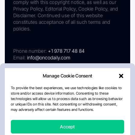
comply with this copyright notice, as well as our
Privacy Policy, Editorial Policy, Cookie Policy, and
Disclaimer. Continued use of this website
constitutes acceptance of all such terms and
policies.
Phone number:
+1 978 717 48 84
Email:
info@oncodaily.com
Manage Cookie Consent
To provide the best experiences, we use technologies like cookies to
store and/or access device information. Consenting to these
technologies will allow us to process data such as browsing behavior
or unique IDs on this site. Not consenting or withdrawing consent,
may adversely affect certain features and functions.
About
Privacy Policy
Editorial Policy
Cookie Policy
Disclaimer
Accept
Crafted by Matemat