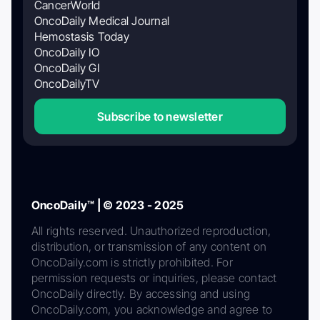
CancerWorld
OncoDaily Medical Journal
Hemostasis Today
OncoDaily IO
OncoDaily GI
OncoDailyTV
Subscribe to newsletter
OncoDaily™ | © 2023 - 2025
All rights reserved. Unauthorized reproduction,
distribution, or transmission of any content on
OncoDaily.com is strictly prohibited. For
permission requests or inquiries, please contact
OncoDaily directly. By accessing and using
OncoDaily.com, you acknowledge and agree to