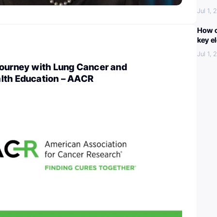
Jul 1,
How c
key e
Jul 1,
Journey with Lung Cancer and
lth Education – AACR