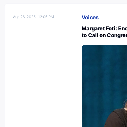
Voices
Aug 26, 2025
12:06 PM
Margaret Foti: En
to Call on Congre