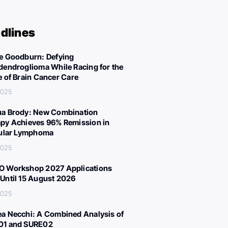
dlines
e Goodburn: Defying
dendroglioma While Racing for the
e of Brain Cancer Care
 2025
a Brody: New Combination
py Achieves 96% Remission in
cular Lymphoma
 2025
 Workshop 2027 Applications
Until 15 August 2026
 2025
a Necchi: A Combined Analysis of
01 and SURE02