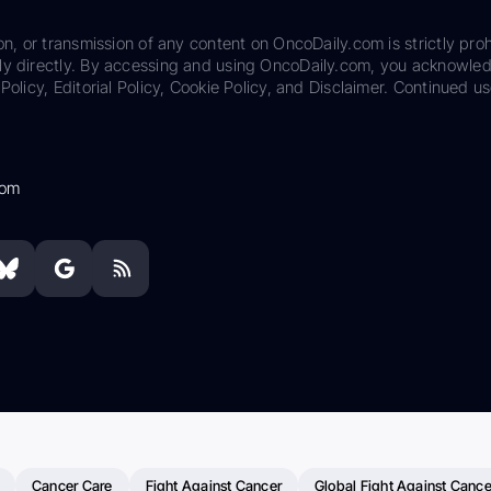
on, or transmission of any content on OncoDaily.com is strictly proh
ily directly. By accessing and using OncoDaily.com, you acknowle
Policy, Editorial Policy, Cookie Policy, and Disclaimer. Continued us
com
Cancer Care
Fight Against Cancer
Global Fight Against Cance