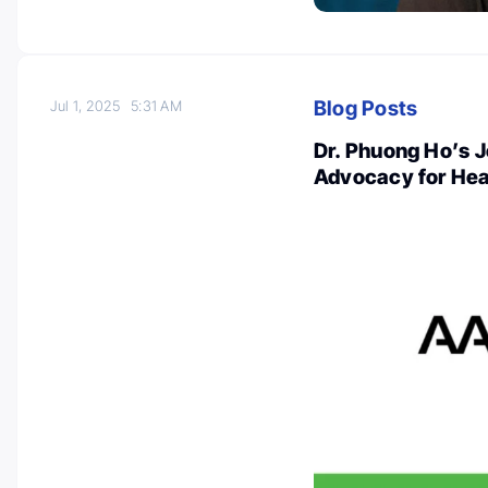
Blog Posts
Jul 1, 2025
5:31 AM
Dr. Phuong Ho’s 
Advocacy for Hea