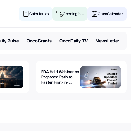
Calculators
Oncologists
OncoCalendar
ily Pulse
OncoGrants
OncoDaily TV
NewsLetter
FDA Held Webinar on
Proposed Path to
Faster First-in-
Human Trials