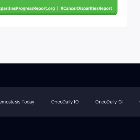
emostasis Today
OncoDaily IO
OncoDaily GI