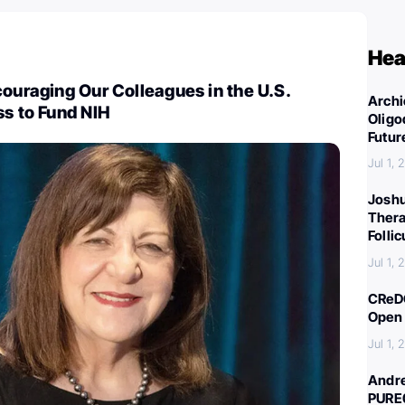
Hea
couraging Our Colleagues in the U.S.
Archi
ss to Fund NIH
Oligo
Futur
Jul 1,
Joshu
Thera
Folli
Jul 1,
CReDO
Open 
Jul 1,
Andre
PURE