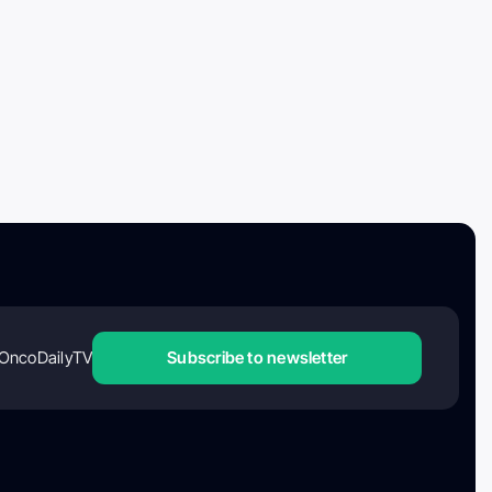
OncoDailyTV
Subscribe to newsletter