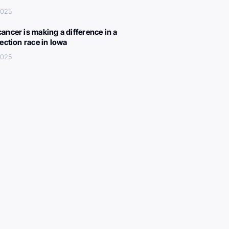
 2025
ancer is making a difference in a
lection race in Iowa
 2025