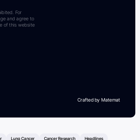
ibited. For
dge and agree to
e of this website
Crafted by Matemat
r
Lung Cancer
Cancer Research
Headlines