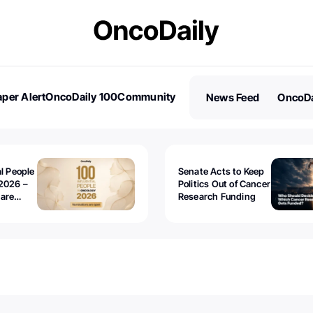
per Alert
OncoDaily 100
Community
News Feed
OncoDa
es
Stories
al People
Senate Acts to Keep
2026 –
Politics Out of Cancer
 are
Research Funding