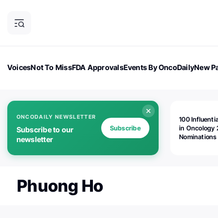
Voices
Not To Miss
FDA Approvals
Events By OncoDaily
New Pa
OncoDaily Magazine
Career Updates
Oncology Drugs
Dialogu
ONCODAILY NEWSLETTER
100 Influenti
Subscribe
in Oncology 
Subscribe to our
Nominations
newsletter
Open!
Phuong Ho