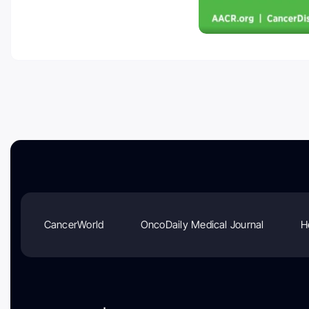
CancerWorld
OncoDaily Medical Journal
H