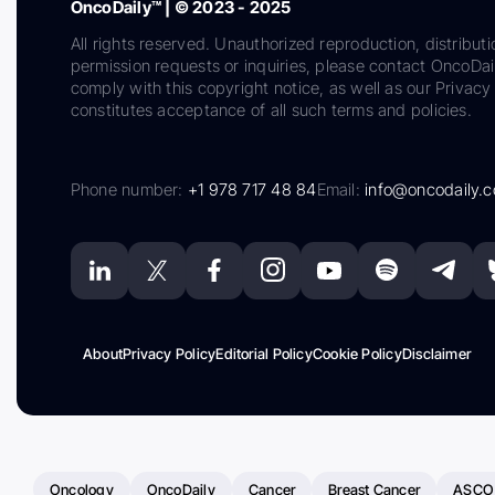
OncoDaily™ | © 2023 - 2025
All rights reserved. Unauthorized reproduction, distributi
permission requests or inquiries, please contact OncoDa
comply with this copyright notice, as well as our Privacy 
constitutes acceptance of all such terms and policies.
Phone number:
+1 978 717 48 84
Email:
info@oncodaily.
About
Privacy Policy
Editorial Policy
Cookie Policy
Disclaimer
Oncology
OncoDaily
Cancer
Breast Cancer
ASCO