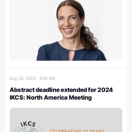
Aug 26, 2024
9:40 AM
Abstract deadline extended for 2024
IKCS: North America Meeting