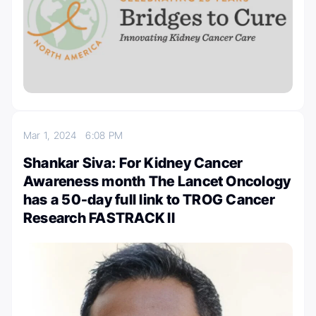
Mar 1, 2024
6:08 PM
Shankar Siva: For Kidney Cancer
Awareness month The Lancet Oncology
has a 50-day full link to TROG Cancer
Research FASTRACK II