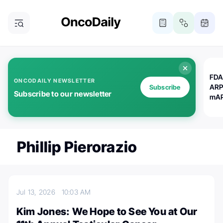
FDA
ONCODAILY NEWSLETTER
ARP
Subscribe
Subscribe to our newsletter
mAP
Phillip Pierorazio
Jul 13, 2026
10:03 AM
Kim Jones: We Hope to See You at Our