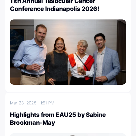
11th Annual Testicular Cancer
Conference Indianapolis 2026!
Mar 23, 2025
1:51 PM
Highlights from EAU25 by Sabine
Brookman-May