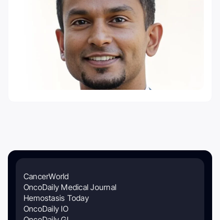
CancerWorld
OncoDaily Medical Journal
Hemostasis Today
OncoDaily IO
OncoDaily GI