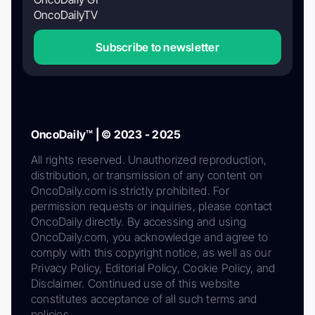
OncoDailyTV
Subscribe to newsletter
OncoDaily™ | © 2023 - 2025
All rights reserved. Unauthorized reproduction,
distribution, or transmission of any content on
OncoDaily.com is strictly prohibited. For
permission requests or inquiries, please contact
OncoDaily directly. By accessing and using
OncoDaily.com, you acknowledge and agree to
comply with this copyright notice, as well as our
Privacy Policy, Editorial Policy, Cookie Policy, and
Disclaimer. Continued use of this website
constitutes acceptance of all such terms and
policies.