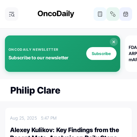
FDA
ONCODAILY NEWSLETTER
ARP
Subscribe
Subscribe to our newsletter
mAP
Philip Clare
Aug 25, 2025
5:47 PM
Alexey Kulikov: Key Findings from the