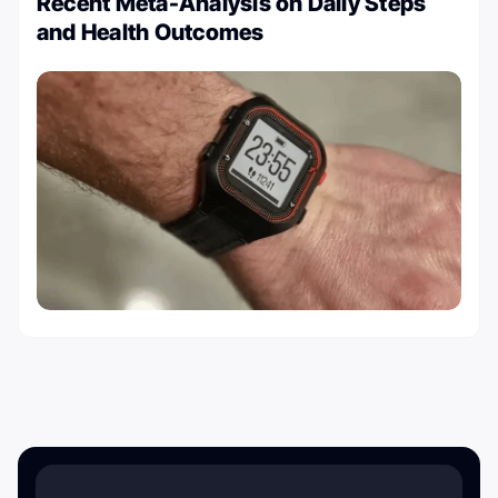
Recent Meta-Analysis on Daily Steps
and Health Outcomes