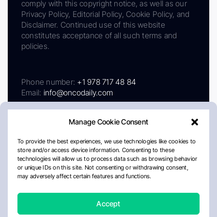
comply with this copyright notice, as well as our
Privacy Policy, Editorial Policy, Cookie Policy, and
Disclaimer. Continued use of this website
constitutes acceptance of all such terms and
policies.
Phone number:
+1 978 717 48 84
Email:
info@oncodaily.com
Manage Cookie Consent
To provide the best experiences, we use technologies like cookies to
store and/or access device information. Consenting to these
technologies will allow us to process data such as browsing behavior
or unique IDs on this site. Not consenting or withdrawing consent,
may adversely affect certain features and functions.
About
Privacy Policy
Editorial Policy
Cookie Policy
Disclaimer
Accept
Crafted by Matemat