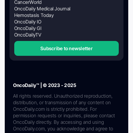
CancerWorld
OncoDaily Medical Journal
Hemostasis Today
OncoDaily IO
OncoDaily GI
OncoDailyTV
Subscribe to newsletter
OncoDaily™ | © 2023 - 2025
All rights reserved. Unauthorized reproduction,
distribution, or transmission of any content on
OncoDaily.com is strictly prohibited. For
permission requests or inquiries, please contact
OncoDaily directly. By accessing and using
OncoDaily.com, you acknowledge and agree to