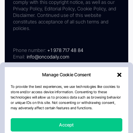
comply with this copyright notice, as well as our
Privacy Policy, Editorial Policy, Cookie Policy, and
Disclaimer. Continued use of this website
constitutes acceptance of all such terms and
policies.
Phone number:
+1 978 717 48 84
Email:
info@oncodaily.com
Manage Cookie Consent
To provide the best experiences, we use technologies like cookies to
store and/or access device information. Consenting to these
technologies will allow us to process data such as browsing behavior
or unique IDs on this site. Not consenting or withdrawing consent,
may adversely affect certain features and functions.
About
Privacy Policy
Editorial Policy
Cookie Policy
Disclaimer
Accept
Crafted by Matemat