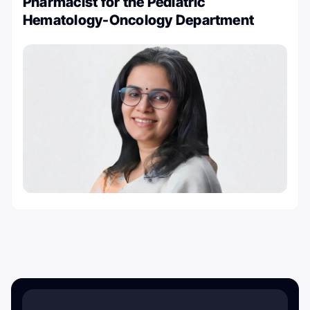
Pharmacist for the Pediatric
Hematology-Oncology Department