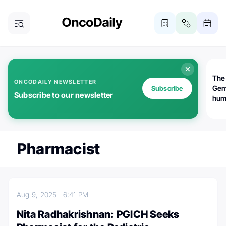
The
ONCODAILY NEWSLETTER
Gem
Subscribe
Subscribe to our newsletter
huma
Bot
bio
worl
atte
Pharmacist
Aug 9, 2025
6:41 PM
Nita Radhakrishnan: PGICH Seeks