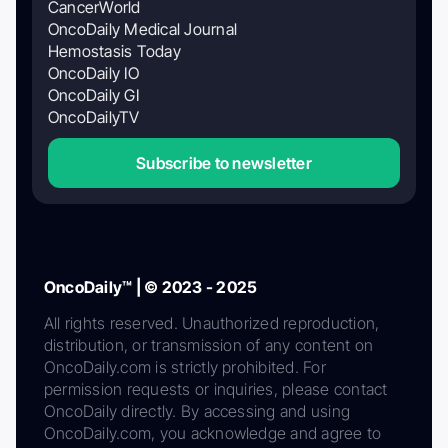
CancerWorld
OncoDaily Medical Journal
Hemostasis Today
OncoDaily IO
OncoDaily GI
OncoDailyTV
Subscribe to newsletter
OncoDaily™ | © 2023 - 2025
All rights reserved. Unauthorized reproduction,
distribution, or transmission of any content on
OncoDaily.com is strictly prohibited. For
permission requests or inquiries, please contact
OncoDaily directly. By accessing and using
OncoDaily.com, you acknowledge and agree to