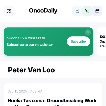
100 
ONCODAILY NEWSLETTER
Onc
Subscribe
Subscribe to our newsletter
are
Peter Van Loo
Sep 11, 2025
7:03 PM
Noelia Tarazona: Groundbreaking Work