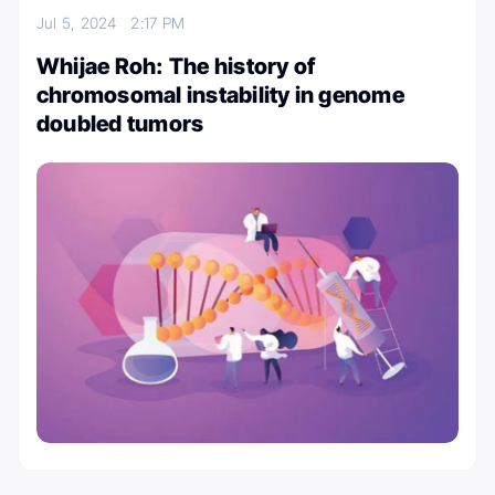
Jul 5, 2024
2:17 PM
Whijae Roh: The history of
chromosomal instability in genome
doubled tumors