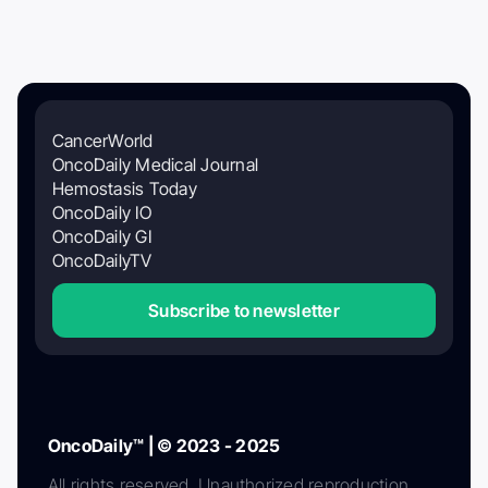
CancerWorld
OncoDaily Medical Journal
Hemostasis Today
OncoDaily IO
OncoDaily GI
OncoDailyTV
Subscribe to newsletter
OncoDaily™ | © 2023 - 2025
All rights reserved. Unauthorized reproduction,