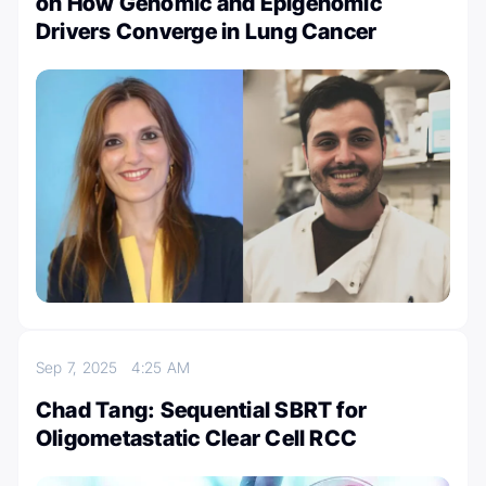
on How Genomic and Epigenomic
Drivers Converge in Lung Cancer
Sep 7, 2025
4:25 AM
Chad Tang: Sequential SBRT for
Oligometastatic Clear Cell RCC