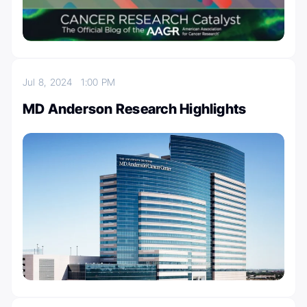
Jul 8, 2024
1:00 PM
MD Anderson Research Highlights