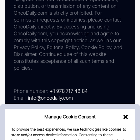
distribution, or transmission of any content on
OncoDaily.com is strictly prohibited. For
permission requests or inquiries, please contact
OncoDaily directly. By accessing and using
OncoDaily.com, you acknowledge and agree to
comply with this copyright notice, as well as our
Privacy Policy, Editorial Policy, Cookie Policy, and
Disclaimer. Continued use of this website
constitutes acceptance of all such terms and
policies.
Phone number:
+1 978 717 48 84
Email:
info@oncodaily.com
Manage Cookie Consent
To provide the best experiences, we use technologies like cookies to
store and/or access device information. Consenting to these