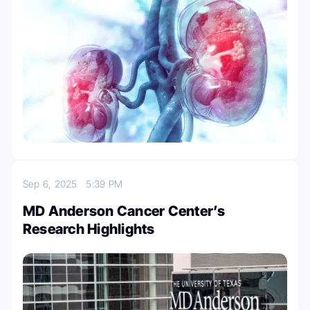
Sep 6, 2025
5:39 PM
MD Anderson Cancer Center’s
Research Highlights