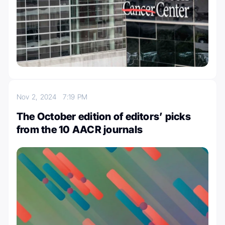
Nov 2, 2024
7:19 PM
The October edition of editors’ picks
from the 10 AACR journals