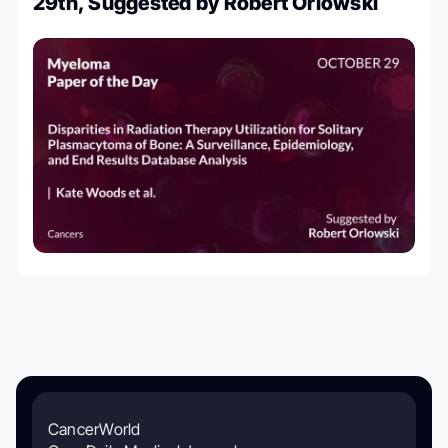
29th, Suggested by Robert Orlowski
CancerWorld