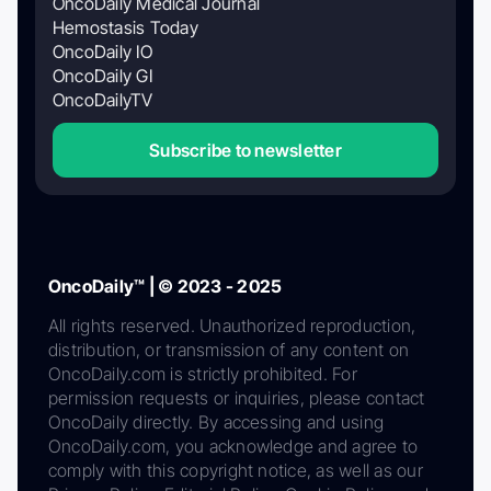
OncoDaily Medical Journal
Hemostasis Today
OncoDaily IO
OncoDaily GI
OncoDailyTV
Subscribe to newsletter
OncoDaily™ | © 2023 - 2025
All rights reserved. Unauthorized reproduction,
distribution, or transmission of any content on
OncoDaily.com is strictly prohibited. For
permission requests or inquiries, please contact
OncoDaily directly. By accessing and using
OncoDaily.com, you acknowledge and agree to
comply with this copyright notice, as well as our