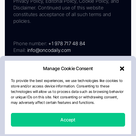
Privacy Policy, Editorial Policy, Cookie Policy, and
Disclaimer. Continued use of this website
constitutes acceptance of all such terms and
policies.
Phone number:
+1 978 717 48 84
Email:
info@oncodaily.com
Manage Cookie Consent
To provide the best experiences, we use technologies like cookies to
store and/or access device information. Consenting to these
technologies will allow us to process data such as browsing behavior
or unique IDs on this site. Not consenting or withdrawing consent,
may adversely affect certain features and functions.
About
Privacy Policy
Editorial Policy
Cookie Policy
Disclaimer
Accept
Crafted by Matemat