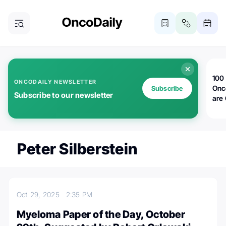
100 
ONCODAILY NEWSLETTER
Onc
Subscribe
Subscribe to our newsletter
are
Peter Silberstein
Oct 29, 2025
2:35 PM
Myeloma Paper of the Day, October