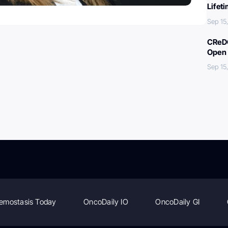
Lifet
Sep 15
CReDO
Open 
Sep 15
emostasis Today
OncoDaily IO
OncoDaily GI