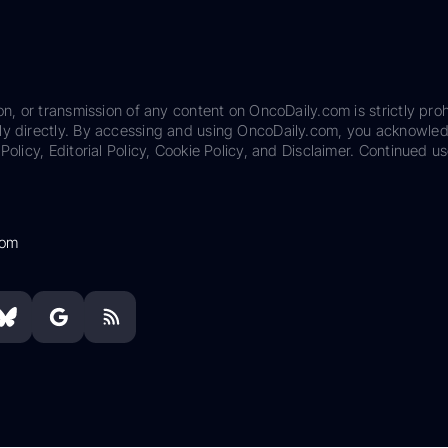
on, or transmission of any content on OncoDaily.com is strictly proh
ily directly. By accessing and using OncoDaily.com, you acknowle
Policy, Editorial Policy, Cookie Policy, and Disclaimer. Continued us
com