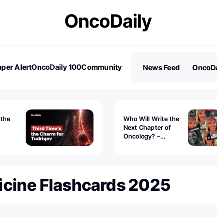
per Alert
OncoDaily 100
Community
News Feed
OncoDa
es
Stories
 the
Who Will Write the
Next Chapter of
Oncology? –
Tudriqev
CancerWorld
vanced
icine Flashcards 2025