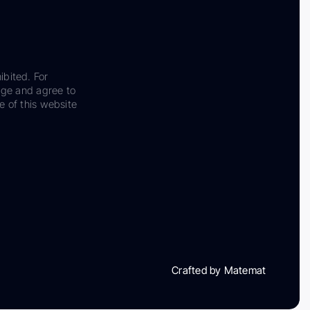
ibited. For
dge and agree to
e of this website
Crafted by Matemat