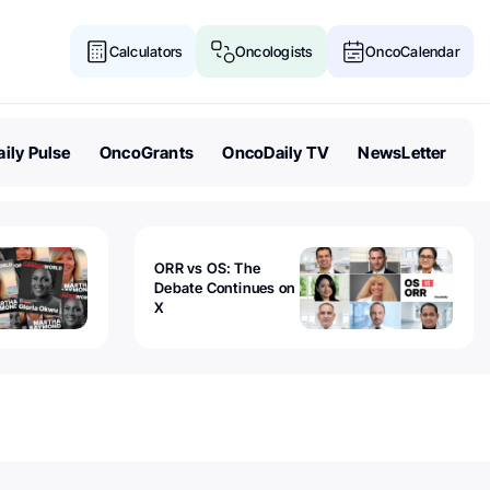
Calculators
Oncologists
OncoCalendar
ily Pulse
OncoGrants
OncoDaily TV
NewsLetter
ORR vs OS: The
Debate Continues on
X