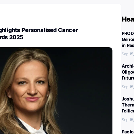
Hea
ghlights Personalised Cancer
PROD
rds 2025
Genom
in Re
Sep 15
Archi
Oligo
Futur
Sep 15
Joshu
Thera
Folli
Sep 15
Paolo