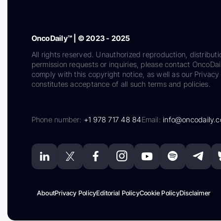
OncoDaily™ | © 2023 - 2025
All rights reserved. Unauthorized reproduction, distributi
permission requests or inquiries, please contact OncoDa
comply with this copyright notice, as well as our Privacy 
constitutes acceptance of all such terms and policies.
Phone number:
+1 978 717 48 84
Email:
info@oncodaily.
About
Privacy Policy
Editorial Policy
Cookie Policy
Disclaimer