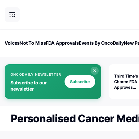
Voices
Not To Miss
FDA Approvals
Events By OncoDaily
New Pa
OncoDaily Magazine
Career Updates
Oncology Drugs
Dialogu
ONCODAILY NEWSLETTER
Third Time's
Subscribe
Charm: FDA
Subscribe to our
Approves
newsletter
Replimune's 
(RP1) for Ad
Melanoma
Personalised Cancer Med