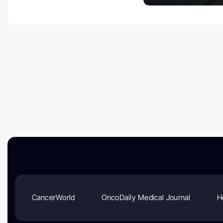
CancerWorld
OncoDaily Medical Journal
H