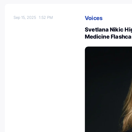
Voices
Sep 15, 2025
1:52 PM
Svetlana Nikic Hi
Medicine Flashca