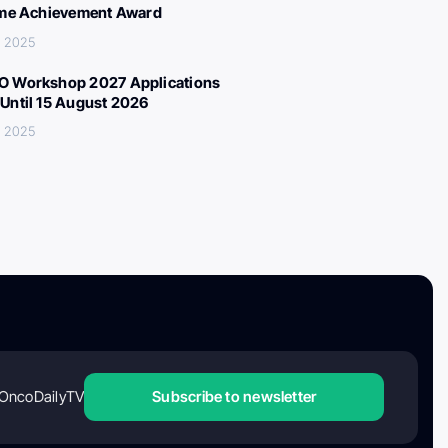
ime Achievement Award
, 2025
 Workshop 2027 Applications
Until 15 August 2026
, 2025
OncoDailyTV
Subscribe to newsletter