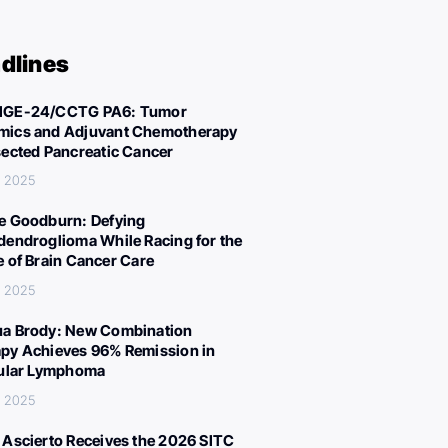
dlines
IGE-24/CCTG PA6: Tumor
ics and Adjuvant Chemotherapy
sected Pancreatic Cancer
, 2025
e Goodburn: Defying
dendroglioma While Racing for the
e of Brain Cancer Care
, 2025
a Brody: New Combination
py Achieves 96% Remission in
cular Lymphoma
, 2025
 Ascierto Receives the 2026 SITC