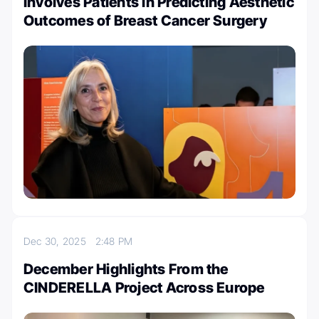
Involves Patients in Predicting Aesthetic
Outcomes of Breast Cancer Surgery
Dec 30, 2025
2:48 PM
December Highlights From the
CINDERELLA Project Across Europe