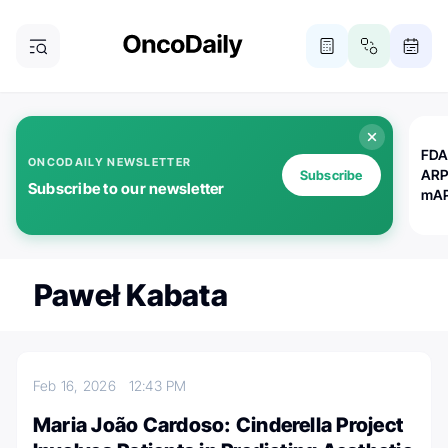
FDA
ONCODAILY NEWSLETTER
ARP
Subscribe
Subscribe to our newsletter
mAP
Paweł Kabata
Feb 16, 2026
12:43 PM
Maria João Cardoso: Cinderella Project