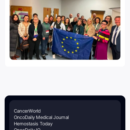
CancerWorld
OncoDaily Medical Journal
Hemostasis Today
OncoDaily IO