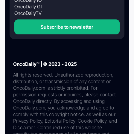
OncoDaily GI
OncoDailyTV
Subscribe to newsletter
OncoDaily™ | © 2023 - 2025
All rights reserved. Unauthorized reproduction,
distribution, or transmission of any content on
OncoDaily.com is strictly prohibited. For
permission requests or inquiries, please contact
OncoDaily directly. By accessing and using
OncoDaily.com, you acknowledge and agree to
comply with this copyright notice, as well as our
Privacy Policy, Editorial Policy, Cookie Policy, and
Disclaimer. Continued use of this website
constitutes acceptance of all such terms and