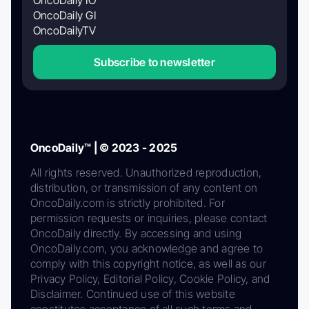
OncoDaily GI
OncoDailyTV
Subscribe to newsletter
OncoDaily™ | © 2023 - 2025
All rights reserved. Unauthorized reproduction,
distribution, or transmission of any content on
OncoDaily.com is strictly prohibited. For
permission requests or inquiries, please contact
OncoDaily directly. By accessing and using
OncoDaily.com, you acknowledge and agree to
comply with this copyright notice, as well as our
Privacy Policy, Editorial Policy, Cookie Policy, and
Disclaimer. Continued use of this website
constitutes acceptance of all such terms and