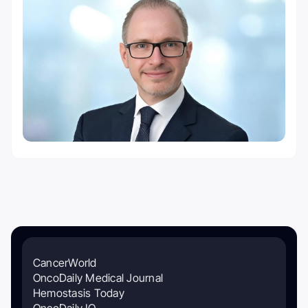
CancerWorld
OncoDaily Medical Journal
Hemostasis Today
OncoDaily IO