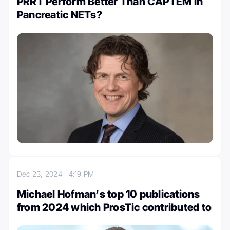
PRRT Perform Better Than CAPTEM in
Pancreatic NETs?
Dec 23, 2024
4:19 PM
Michael Hofman‘s top 10 publications
from 2024 which ProsTic contributed to