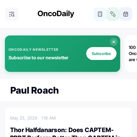
100 
ONCODAILY NEWSLETTER
Onc
Subscribe
Subscribe to our newsletter
are
Paul Roach
May 25, 2026
1:19 AM
Thor Halfdanarson: Does CAPTEM-