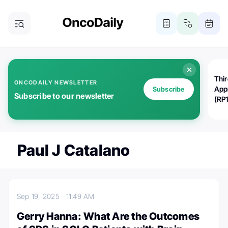
Thi
ONCODAILY NEWSLETTER
App
Subscribe
Subscribe to our newsletter
(RP
Paul J Catalano
Sep 19, 2025
11:49 AM
Gerry Hanna: What Are the Outcomes