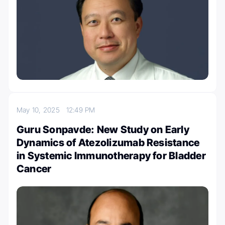
May 10, 2025
12:49 PM
Guru Sonpavde: New Study on Early
Dynamics of Atezolizumab Resistance
in Systemic Immunotherapy for Bladder
Cancer