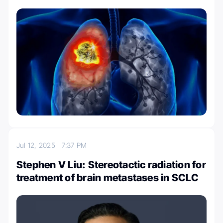
Jul 12, 2025
7:37 PM
Stephen V Liu: Stereotactic radiation for
treatment of brain metastases in SCLC