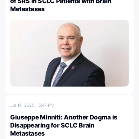
of SRS in SCLC Patients with Brain
Metastases
Jul 14, 2025
5:47 PM
Giuseppe Minniti: Another Dogma is
Disappearing for SCLC Brain
Metastases