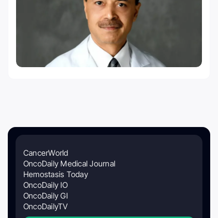
CancerWorld
OncoDaily Medical Journal
Hemostasis Today
OncoDaily IO
OncoDaily GI
OncoDailyTV