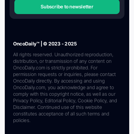
Subscribe to newsletter
OncoDaily™ | © 2023 - 2025
All rights reserved. Unauthorized reproduction,
distribution, or transmission of any content on
OncoDaily.com is strictly prohibited. For
permission requests or inquiries, please contact
OncoDaily directly. By accessing and using
OncoDaily.com, you acknowledge and agree to
comply with this copyright notice, as well as our
Privacy Policy, Editorial Policy, Cookie Policy, and
Disclaimer. Continued use of this website
constitutes acceptance of all such terms and
policies.