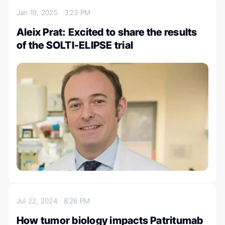
Jan 19, 2025
3:23 PM
Aleix Prat: Excited to share the results
of the SOLTI-ELIPSE trial
Jul 22, 2024
8:26 PM
How tumor biology impacts Patritumab