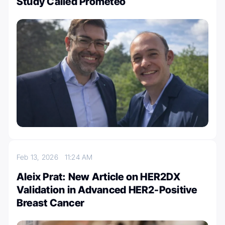
Study Called Prometeo
Feb 13, 2026
11:24 AM
Aleix Prat: New Article on HER2DX
Validation in Advanced HER2-Positive
Breast Cancer