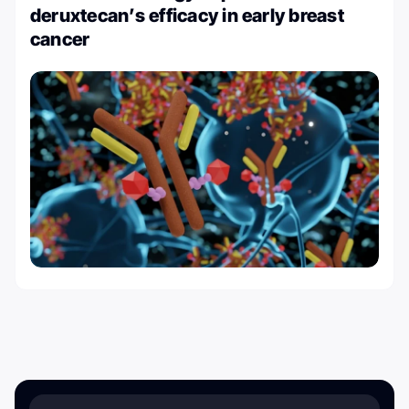
deruxtecan’s efficacy in early breast
cancer