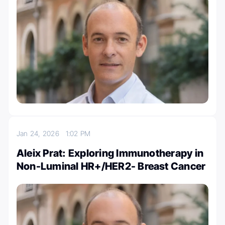
Jan 24, 2026
1:02 PM
Aleix Prat: Exploring Immunotherapy in
Non-Luminal HR+/HER2- Breast Cancer