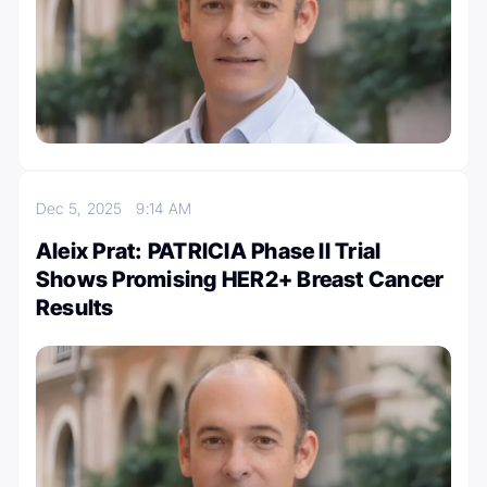
Dec 5, 2025
9:14 AM
Aleix Prat: PATRICIA Phase II Trial
Shows Promising HER2+ Breast Cancer
Results