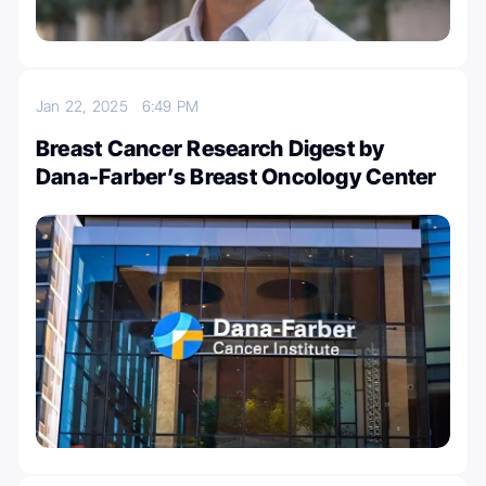
Jan 22, 2025
6:49 PM
Breast Cancer Research Digest by
Dana-Farber’s Breast Oncology Center