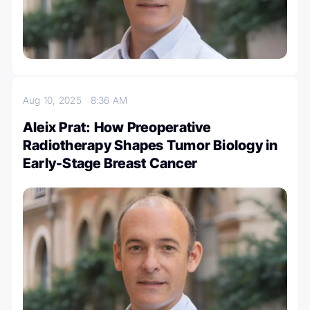
Aug 10, 2025
8:36 AM
Aleix Prat: How Preoperative
Radiotherapy Shapes Tumor Biology in
Early-Stage Breast Cancer