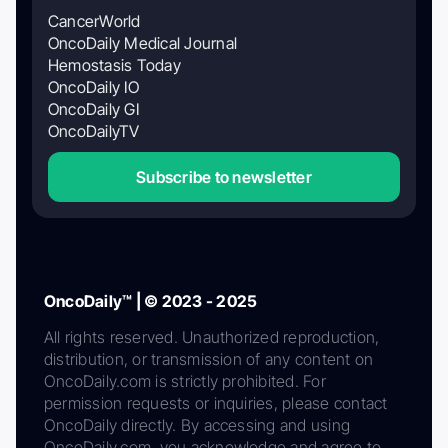
CancerWorld
OncoDaily Medical Journal
Hemostasis Today
OncoDaily IO
OncoDaily GI
OncoDailyTV
Subscribe to newsletter
OncoDaily™ | © 2023 - 2025
All rights reserved. Unauthorized reproduction,
distribution, or transmission of any content on
OncoDaily.com is strictly prohibited. For
permission requests or inquiries, please contact
OncoDaily directly. By accessing and using
OncoDaily.com, you acknowledge and agree to