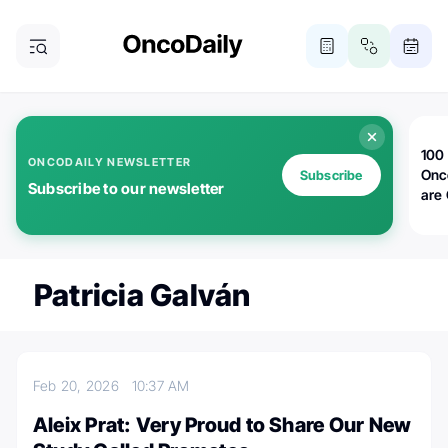
100 
ONCODAILY NEWSLETTER
Onc
Subscribe
Subscribe to our newsletter
are
Patricia Galván
Feb 20, 2026
10:37 AM
Aleix Prat: Very Proud to Share Our New