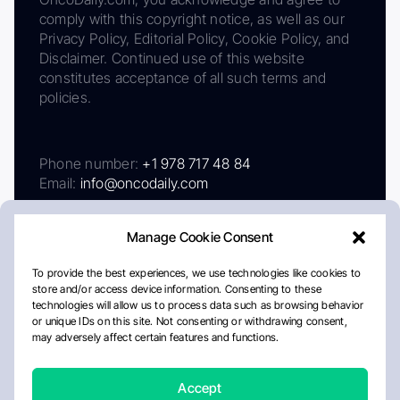
comply with this copyright notice, as well as our
Privacy Policy, Editorial Policy, Cookie Policy, and
Disclaimer. Continued use of this website
constitutes acceptance of all such terms and
policies.
Phone number:
+1 978 717 48 84
Email:
info@oncodaily.com
Manage Cookie Consent
To provide the best experiences, we use technologies like cookies to
store and/or access device information. Consenting to these
technologies will allow us to process data such as browsing behavior
or unique IDs on this site. Not consenting or withdrawing consent,
may adversely affect certain features and functions.
About
Privacy Policy
Editorial Policy
Cookie Policy
Disclaimer
Accept