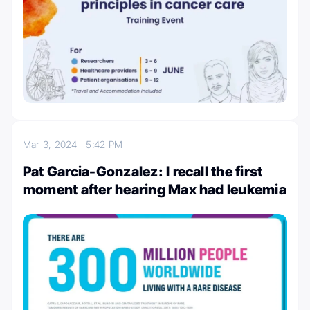
Mar 3, 2024
5:42 PM
Pat Garcia-Gonzalez: I recall the first
moment after hearing Max had leukemia