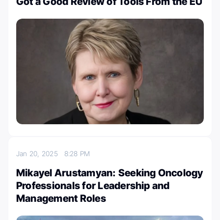
Got a Good Review of Tools From the EU
Jan 20, 2025
8:28 PM
Mikayel Arustamyan: Seeking Oncology
Professionals for Leadership and
Management Roles