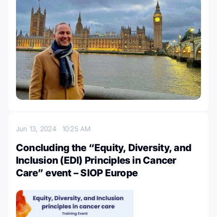
Jun 13, 2024
10:25 AM
Concluding the “Equity, Diversity, and
Inclusion (EDI) Principles in Cancer
Care” event – SIOP Europe