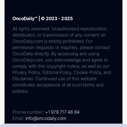
OncoDaily™ | © 2023 - 2025
All rights reserved. Unauthorized reproduction,
distribution, or transmission of any content on
OncoDaily.com is strictly prohibited. For
permission requests or inquiries, please contact
OncoDaily directly. By accessing and using
OncoDaily.com, you acknowledge and agree to
comply with this copyright notice, as well as our
Privacy Policy, Editorial Policy, Cookie Policy, and
Disclaimer. Continued use of this website
constitutes acceptance of all such terms and
policies.
Phone number:
+1 978 717 48 84
Email:
info@oncodaily.com