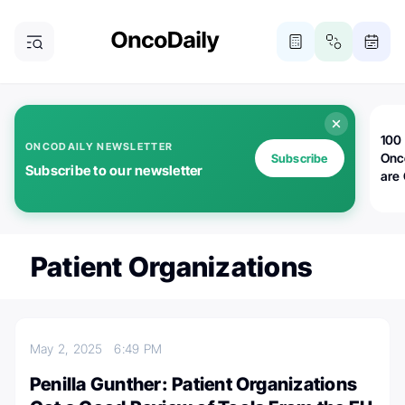
100 
ONCODAILY NEWSLETTER
Onc
Subscribe
Subscribe to our newsletter
are
Patient Organizations
May 2, 2025
6:49 PM
Penilla Gunther: Patient Organizations