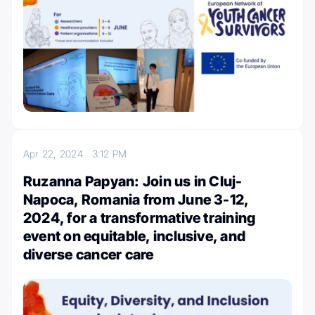
Apr 22, 2024
3:12 PM
Ruzanna Papyan: Join us in Cluj-
Napoca, Romania from June 3-12,
2024, for a transformative training
event on equitable, inclusive, and
diverse cancer care