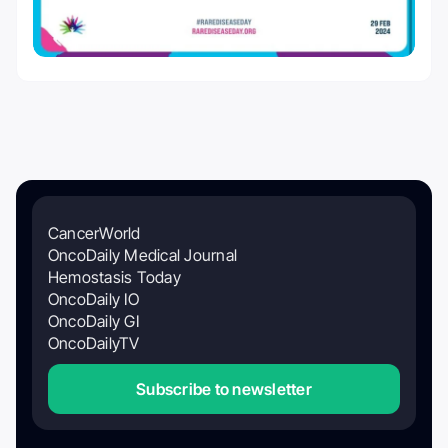
CancerWorld
OncoDaily Medical Journal
Hemostasis Today
OncoDaily IO
OncoDaily GI
OncoDailyTV
Subscribe to newsletter