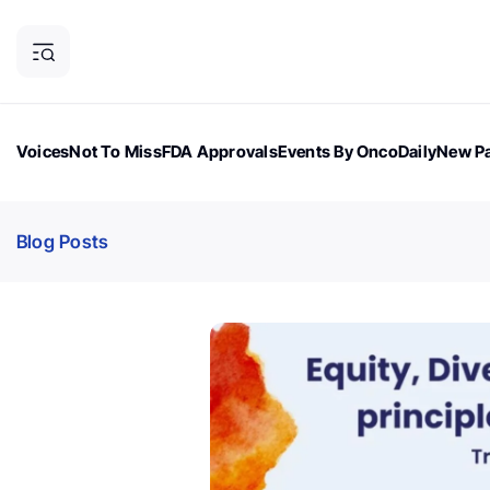
Voices
Not To Miss
FDA Approvals
Events By OncoDaily
New Pa
OncoDaily Magazine
Career Updates
Oncology Drugs
Dialogu
Blog Posts