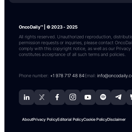
OncoDaily™ | © 2023 - 2025
All rights reserved. Unauthorized reproduction, distributi
permission requests or inquiries, please contact OncoDa
comply with this copyright notice, as well as our Privacy 
constitutes acceptance of all such terms and policies.
Phone number:
+1 978 717 48 84
Email:
info@oncodaily.
About
Privacy Policy
Editorial Policy
Cookie Policy
Disclaimer