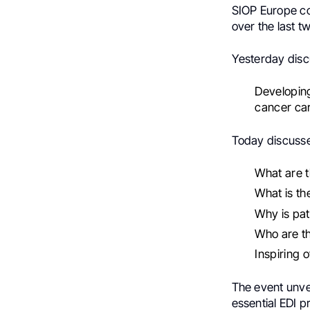
SIOP Europe co
over the last t
Yesterday disc
Developing
cancer ca
Today discuss
What are t
What is th
Why is pat
Who are th
Inspiring 
The event unvei
essential EDI pr