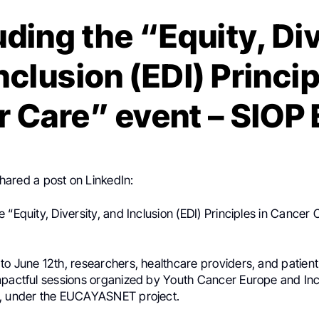
ding the “Equity, Div
nclusion (EDI) Princip
 Care” event – SIOP
hared a post on LinkedIn:
.
 “Equity, Diversity, and Inclusion (EDI) Principles in Cancer 
o June 12th, researchers, healthcare providers, and patient
mpactful sessions organized by Youth Cancer Europe and Inc
., under the EUCAYASNET project.