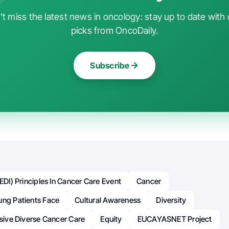
t miss the latest news in oncology: stay up to date with 
picks from OncoDaily.
Subscribe
(EDI) Principles In Cancer Care Event
Cancer
ung Patients Face
Cultural Awareness
Diversity
usive Diverse Cancer Care
Equity
EUCAYASNET Project