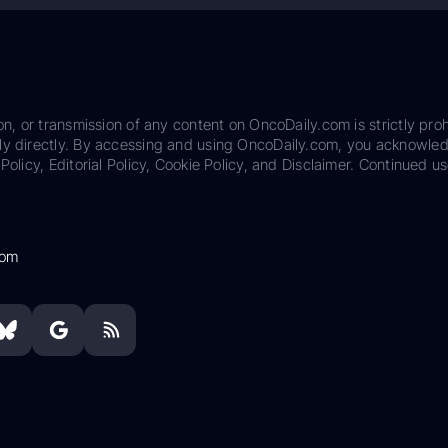
on, or transmission of any content on OncoDaily.com is strictly proh
ily directly. By accessing and using OncoDaily.com, you acknowle
Policy, Editorial Policy, Cookie Policy, and Disclaimer. Continued us
com