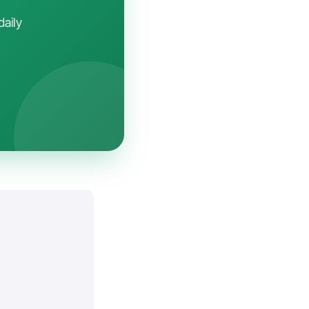
daily