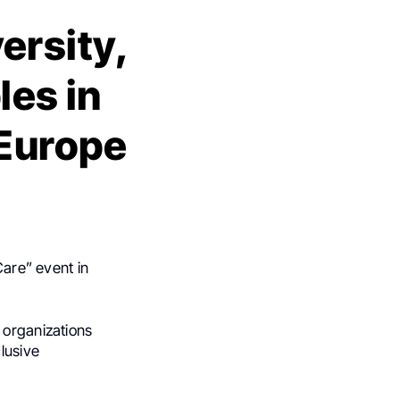
ersity,
les in
 Europe
Care” event in
 organizations
lusive