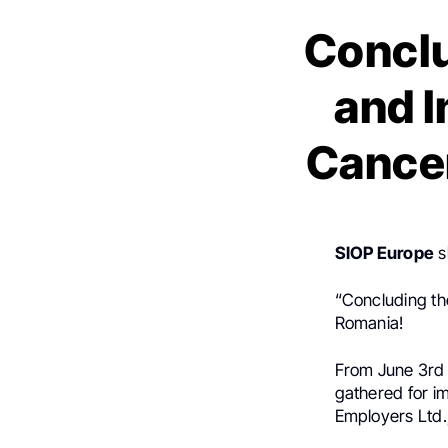
Conclu
and I
Cancer
SIOP Europe
s
“Concluding the
Romania!
From June 3rd t
gathered for i
Employers Ltd