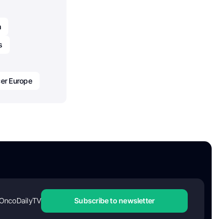
h
s
er Europe
OncoDailyTV
Subscribe to newsletter