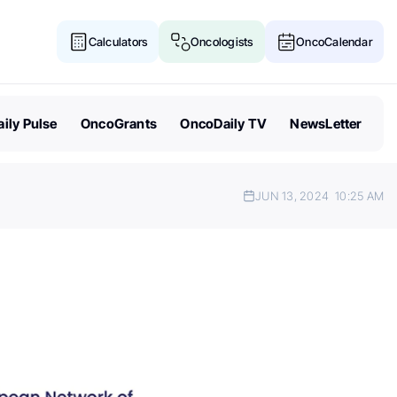
Calculators
Oncologists
OncoCalendar
ily Pulse
OncoGrants
OncoDaily TV
NewsLetter
JUN 13, 2024
10:25 AM