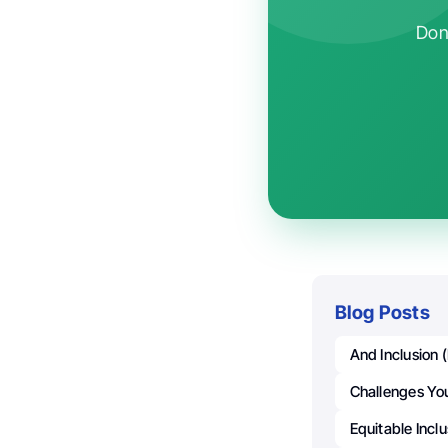
Don'
Blog Posts
And Inclusion 
Challenges Yo
Equitable Incl