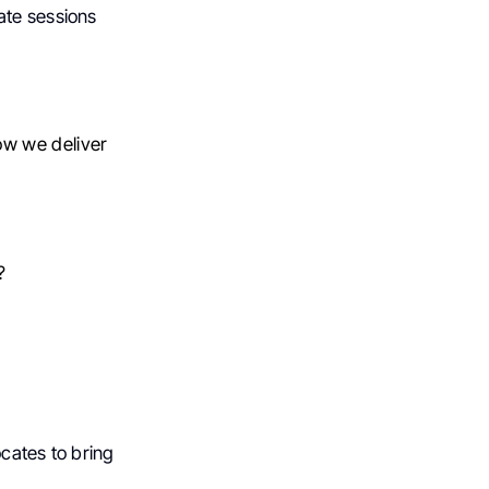
ate sessions
ow we deliver
?
cates to bring