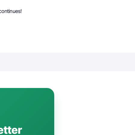
continues!
etter