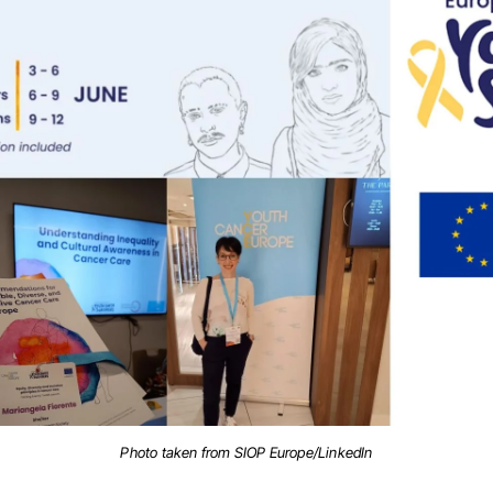
Photo taken from SIOP Europe/LinkedIn