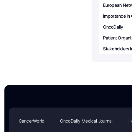
European Netw
Importance In
OncoDaily
Patient Organi
Stakeholders I
CancerWorld
OncoDaily Medical Journal
H