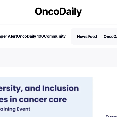
per Alert
OncoDaily 100
Community
News Feed
OncoDa
es
Stories