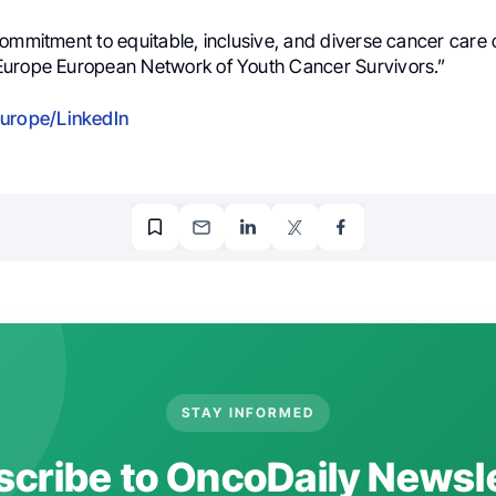
ommitment to equitable, inclusive, and diverse cancer care 
urope European Network of Youth Cancer Survivors.”
urope/LinkedIn
STAY INFORMED
cribe to OncoDaily Newsl