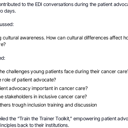
ntributed to the EDI conversations during the patient advoc
wo days.
ussed:
 cultural awareness. How can cultural differences affect h
re?
ed:
he challenges young patients face during their cancer care
e role of patient advocate?
ient advocacy important in cancer care?
e stakeholders in inclusive cancer care?
others trough inclusion training and discussion
led the “Train the Trainer Toolkit,” empowering patient advo
inciples back to their institutions.