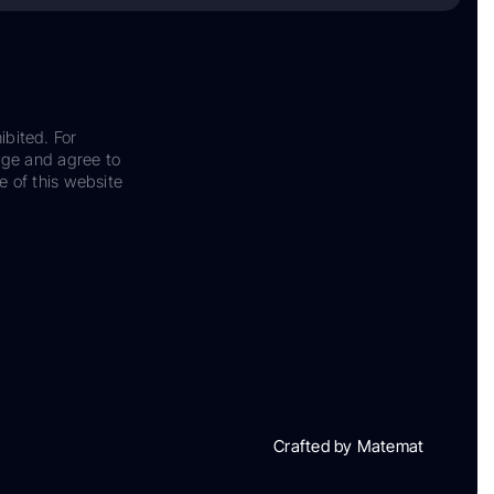
ibited. For
dge and agree to
e of this website
Crafted by Matemat