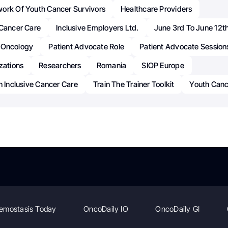
ork Of Youth Cancer Survivors
Healthcare Providers
 Cancer Care
Inclusive Employers Ltd.
June 3rd To June 12t
Oncology
Patient Advocate Role
Patient Advocate Session
zations
Researchers
Romania
SIOP Europe
n Inclusive Cancer Care
Train The Trainer Toolkit
Youth Canc
emostasis Today
OncoDaily IO
OncoDaily GI