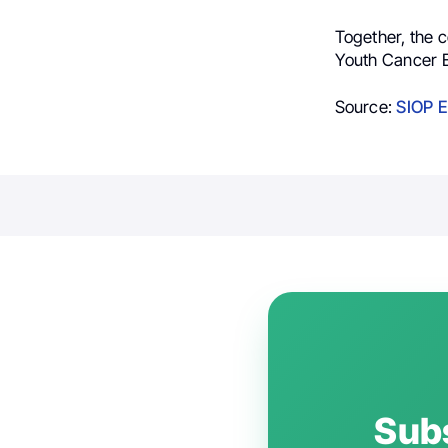
Together, the c
Youth Cancer E
Source:
SIOP E
Subs