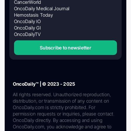
CancerWorld
OncoDaily Medical Journal
Hemostasis Today
OncoDaily IO
OncoDaily GI
OncoDailyTV
Subscribe to newsletter
OncoDaily™ | © 2023 - 2025
All rights reserved. Unauthorized reproduction,
distribution, or transmission of any content on
OncoDaily.com is strictly prohibited. For
permission requests or inquiries, please contact
OncoDaily directly. By accessing and using
OncoDaily.com, you acknowledge and agree to