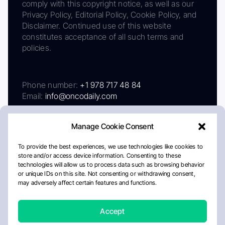
comply with this copyright notice, as well as our
Privacy Policy, Editorial Policy, Cookie Policy, and
Disclaimer. Continued use of this website
constitutes acceptance of all such terms and
policies.
Phone number:
+1 978 717 48 84
Email:
info@oncodaily.com
Manage Cookie Consent
To provide the best experiences, we use technologies like cookies to
store and/or access device information. Consenting to these
technologies will allow us to process data such as browsing behavior
or unique IDs on this site. Not consenting or withdrawing consent,
may adversely affect certain features and functions.
About
Privacy Policy
Editorial Policy
Cookie Policy
Disclaimer
Accept
Crafted by Matemat