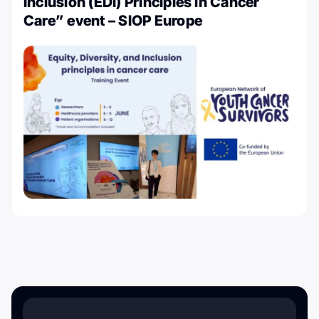
Inclusion (EDI) Principles in Cancer
Care” event – SIOP Europe