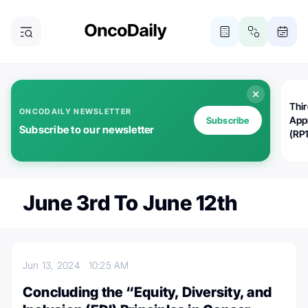
Thi
ONCODAILY NEWSLETTER
App
Subscribe
Subscribe to our newsletter
(RP
June 3rd To June 12th
Jun 13, 2024
10:25 AM
Concluding the “Equity, Diversity, and