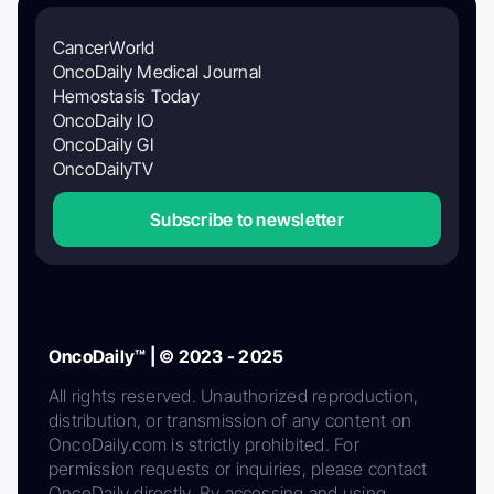
CancerWorld
OncoDaily Medical Journal
Hemostasis Today
OncoDaily IO
OncoDaily GI
OncoDailyTV
Subscribe to newsletter
OncoDaily™ | © 2023 - 2025
All rights reserved. Unauthorized reproduction,
distribution, or transmission of any content on
OncoDaily.com is strictly prohibited. For
permission requests or inquiries, please contact
OncoDaily directly. By accessing and using