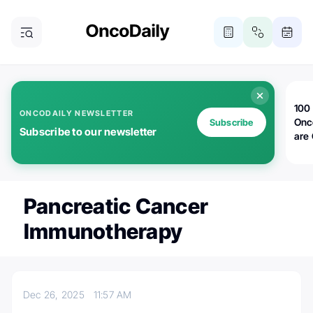
100 
ONCODAILY NEWSLETTER
Onc
Subscribe
Subscribe to our newsletter
are
Pancreatic Cancer
Immunotherapy
Dec 26, 2025
11:57 AM