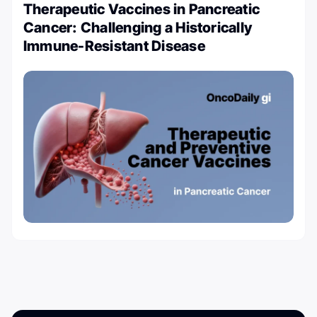
Therapeutic Vaccines in Pancreatic
Cancer: Challenging a Historically
Immune-Resistant Disease