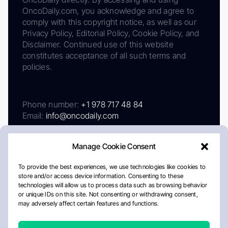
OncoDaily.com, you acknowledge and agree to
comply with this copyright notice, as well as our
Privacy Policy, Editorial Policy, Cookie Policy, and
Disclaimer. Continued use of this website
constitutes acceptance of all such terms and
policies.
Phone number:
+1 978 717 48 84
Email:
info@oncodaily.com
Manage Cookie Consent
To provide the best experiences, we use technologies like cookies to
store and/or access device information. Consenting to these
technologies will allow us to process data such as browsing behavior
or unique IDs on this site. Not consenting or withdrawing consent,
may adversely affect certain features and functions.
About
Privacy Policy
Editorial Policy
Cookie Policy