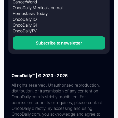
CancerWorld
OncoDaily Medical Journal
Hemostasis Today
OncoDaily IO
OncoDaily GI
OncoDailyTV
Subscribe to newsletter
OncoDaily™ | © 2023 - 2025
All rights reserved. Unauthorized reproduction,
distribution, or transmission of any content on
OncoDaily.com is strictly prohibited. For
permission requests or inquiries, please contact
OncoDaily directly. By accessing and using
OncoDaily.com, you acknowledge and agree to