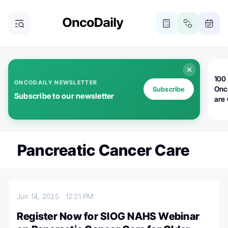
100 
ONCODAILY NEWSLETTER
Onc
Subscribe
Subscribe to our newsletter
are
Pancreatic Cancer Care
Jun 14, 2025
12:21 PM
Register Now for SIOG NAHS Webinar