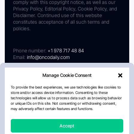
comply with this copyright notice, as well as our
Privacy Policy, Editorial Policy, Cookie Policy, and
Disclaimer. Continued use of this website
constitutes acceptance of all such terms and
policies.
Phone number:
+1 978 717 48 84
Email:
info@oncodaily.com
Manage Cookie Consent
To provide the best experiences, we use technologies like cookies to
store and/or access device information. Consenting to these
technologies will allow us to process data such as browsing behavior
or unique IDs on this site. Not consenting or withdrawing consent,
may adversely affect certain features and functions.
About
Privacy Policy
Editorial Policy
Cookie Policy
Disclaimer
Accept
Crafted by Matemat