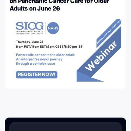
on Pancreatic Cancer Care for Older
Adults on June 26