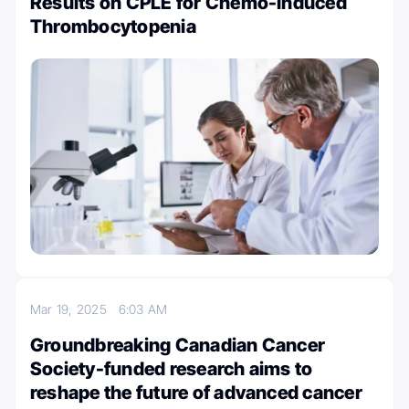
Results on CPLE for Chemo-Induced
Thrombocytopenia
Mar 19, 2025
6:03 AM
Groundbreaking Canadian Cancer
Society-funded research aims to
reshape the future of advanced cancer