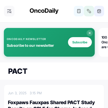
100 
ONCODAILY NEWSLETTER
Onc
Subscribe
Subscribe to our newsletter
are
PACT
Jun 3, 2025
3:15 PM
Foxpaws Fauxpas Shared PACT Study