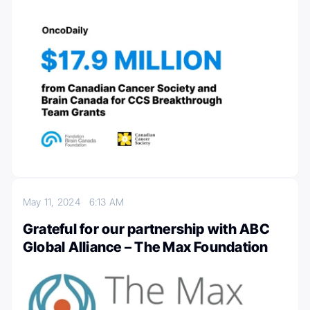
May 11, 2024
6:13 AM
Grateful for our partnership with ABC
Global Alliance – The Max Foundation