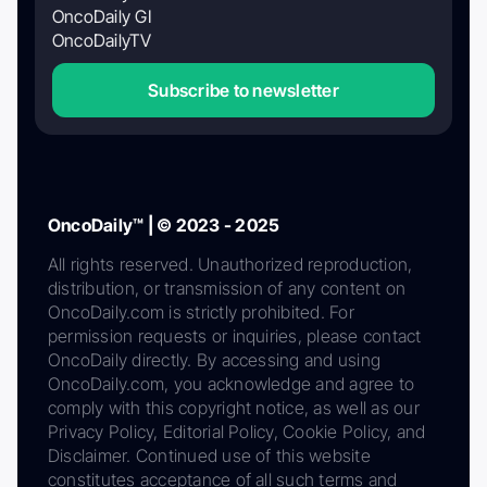
OncoDaily GI
OncoDailyTV
Subscribe to newsletter
OncoDaily™ | © 2023 - 2025
All rights reserved. Unauthorized reproduction,
distribution, or transmission of any content on
OncoDaily.com is strictly prohibited. For
permission requests or inquiries, please contact
OncoDaily directly. By accessing and using
OncoDaily.com, you acknowledge and agree to
comply with this copyright notice, as well as our
Privacy Policy, Editorial Policy, Cookie Policy, and
Disclaimer. Continued use of this website
constitutes acceptance of all such terms and