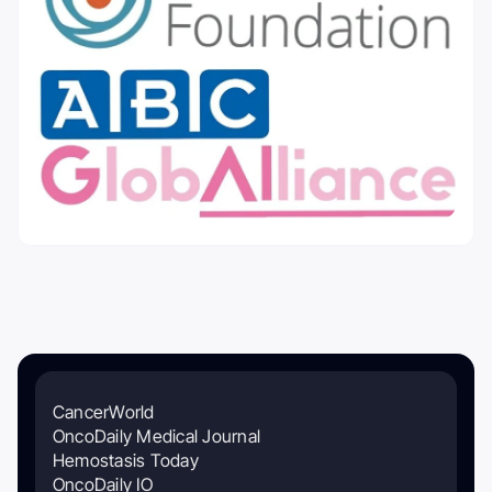
CancerWorld
OncoDaily Medical Journal
Hemostasis Today
OncoDaily IO