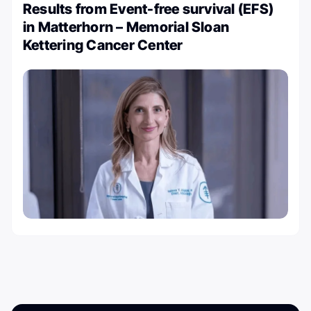
Results from Event-free survival (EFS)
in Matterhorn – Memorial Sloan
Kettering Cancer Center