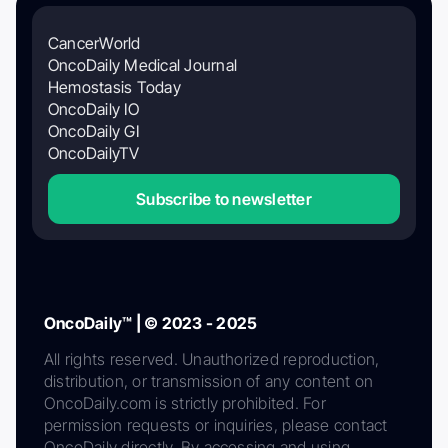
CancerWorld
OncoDaily Medical Journal
Hemostasis Today
OncoDaily IO
OncoDaily GI
OncoDailyTV
Subscribe to newsletter
OncoDaily™ | © 2023 - 2025
All rights reserved. Unauthorized reproduction,
distribution, or transmission of any content on
OncoDaily.com is strictly prohibited. For
permission requests or inquiries, please contact
OncoDaily directly. By accessing and using