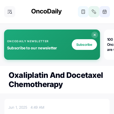
100 
ONCODAILY NEWSLETTER
Onc
Subscribe
Subscribe to our newsletter
are
Oxaliplatin And Docetaxel
Chemotherapy
Jun 1, 2025
4:49 AM