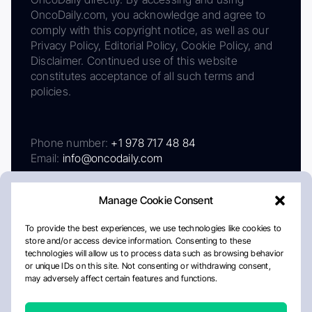
OncoDaily.com, you acknowledge and agree to
comply with this copyright notice, as well as our
Privacy Policy, Editorial Policy, Cookie Policy, and
Disclaimer. Continued use of this website
constitutes acceptance of all such terms and
policies.
Phone number:
+1 978 717 48 84
Email:
info@oncodaily.com
Manage Cookie Consent
To provide the best experiences, we use technologies like cookies to
store and/or access device information. Consenting to these
technologies will allow us to process data such as browsing behavior
or unique IDs on this site. Not consenting or withdrawing consent,
may adversely affect certain features and functions.
About
Privacy Policy
Editorial Policy
Cookie Policy